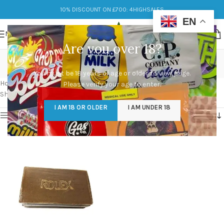
10% DISCOUNT ON £700: 4HIGHSALES
EN
MENU
Are you over 18?
moroccan hash near me
You must be 18 years of age or older to view page.
Categories
Home
/
Products tagged “moroccan hash near me”
Please verify your age to enter.
Showing the single result
I AM 18 OR OLDER
I AM UNDER 18
Show sidebar