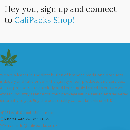
Hey you, sign up and connect
to
CaliPacks Shop!
We are a leader in the distribution of branded Marijuana products
industry and take pride in the quality of our products and services.
All our products are carefully and thoroughly tested to ensure we
exceed industry standards. Your package will be sealed and delivered
discreetly to you. Buy the best quality calipacks online in UK.
451 Wall Street, UK, London
Phone: +44 7852594635
Email: info@cali-packs.co.uk