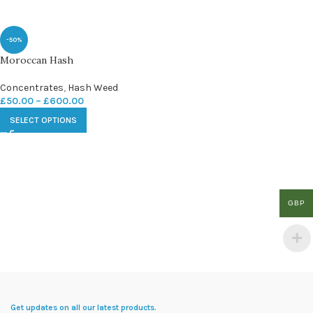
-50%
Moroccan Hash
Concentrates
,
Hash Weed
£
50.00
–
£
600.00
SELECT OPTIONS
GBP
Get updates on all our latest products.