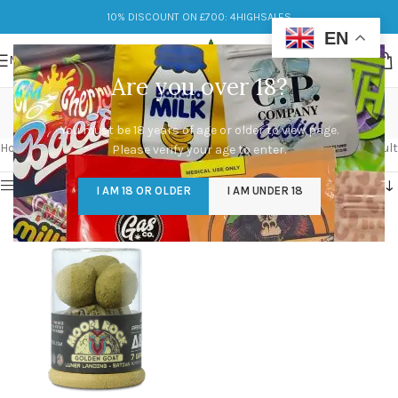
10% DISCOUNT ON £700: 4HIGHSALES
EN
MENU
Are you over 18?
Moonrock
You must be 18 years of age or older to view page.
Categories
Home
/
Products tagged “Moonrock”
Showing the single result
Please verify your age to enter.
Show sidebar
I AM 18 OR OLDER
I AM UNDER 18