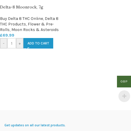
Delta-8 Moonrock, 7g
Buy Delta 8 THC Online
,
Delta 8
THC Products
,
Flower & Pre-
Rolls
,
Moon Rocks & Asteroids
£
69.99
-
+
ADD TO CART
GBP
Get updates on all our latest products.