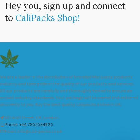
Hey you, sign up and connect
to
CaliPacks Shop!
We are a leader in the distribution of branded Marijuana products
industry and take pride in the quality of our products and services.
All our products are carefully and thoroughly tested to ensure we
exceed industry standards. Your package will be sealed and delivered
discreetly to you. Buy the best quality calipacks online in UK.
451 Wall Street, UK, London
Phone: +44 7852594635
Email: info@cali-packs.co.uk