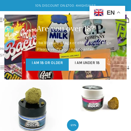
10% DISCOUNT ON £700: 4HIGHSALES
EN
MENU
Are you over 18?
moon rocks marijuana
You must be 18 years of age or older to view page.
Categories
Home
/
Products tagged “moon rocks marijuana”
Please verify your age to enter.
Showing all 3 results
I AM 18 OR OLDER
I AM UNDER 18
Show sidebar
-21%