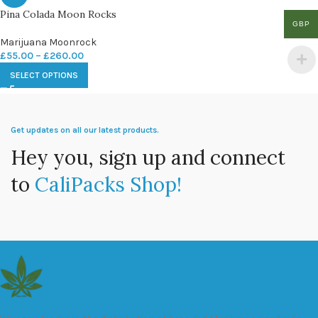
Pina Colada Moon Rocks
GBP
Marijuana Moonrock
£
55.00
–
£
260.00
SELECT OPTIONS
Get updates on all our latest products.
Hey you, sign up and connect
to
CaliPacks Shop!