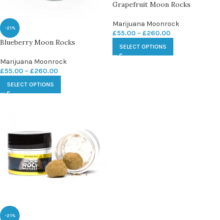
Grapefruit Moon Rocks
Marijuana Moonrock
-21%
£
55.00
–
£
260.00
Blueberry Moon Rocks
SELECT OPTIONS
Marijuana Moonrock
£
55.00
–
£
260.00
SELECT OPTIONS
-21%