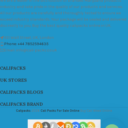
We are a leader in the distribution of branded Marijuana products
industry and take pride in the quality of our products and services.
All our products are carefully and thoroughly tested to ensure we
exceed industry standards. Your package will be sealed and delivered
discreetly to you. Buy the best quality calipacks online in UK.
451 Wall Street, UK, London
Phone: +44 7852594635
Email: info@cali-packs.co.uk
CALIPACKS
UK STORES
CALIPACKS BLOGS
CALIPACKS BRAND
Calipacks
2026
Cali Packs For Sale Online
Buy Cali Weed Online