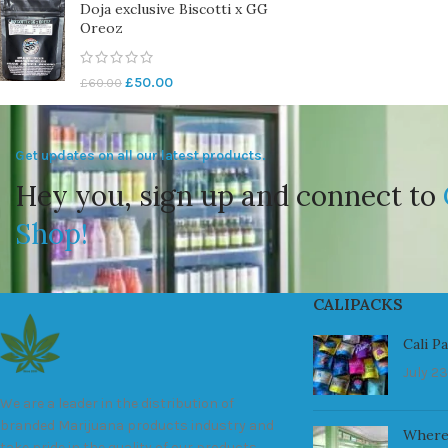
Doja exclusive Biscotti x GG
Oreoz
£
50.00
£
60.00
Get updates on all our latest products.
Hey you, sign up and connect to
Shop!
CALIPACKS
Cali P
July 23
We are a leader in the distribution of
branded Marijuana products industry and
Where
take pride in the quality of our products