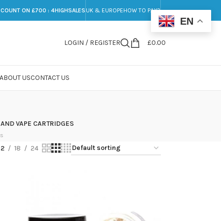
SCOUNT ON £700 : 4HIGHSALES
UK & EUROPE
HOW TO PAY?
EN
LOGIN / REGISTER
£
0.00
ABOUT US
CONTACT US
 AND VAPE CARTRIDGES
ts
12
18
24