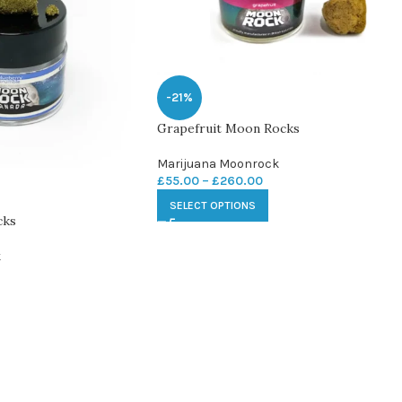
-21%
Grapefruit Moon Rocks
Marijuana Moonrock
£
55.00
–
£
260.00
SELECT OPTIONS
cks
k