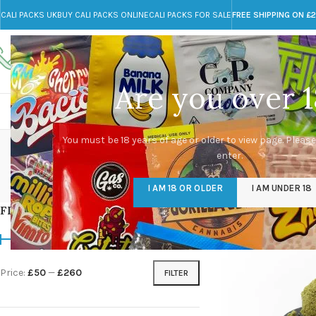
CALI PACKS UK
BUY CALI PACKS ONLINE
CALI PACKS FOR SALE
FREE SHIPPING ON £
Call toll-free
Any Questions?
+44 785 259 4635
info@cali-packs.co.uk
Are you over 1
CALI PACKS FOR SALE UK
CALI PACKS
DOJA
You must be 18 years of age or older to view page. Please
enter.
CALI PACKS UK
DMT
EDIBLES WEED
FL
I AM 18 OR OLDER
I AM UNDER 18
154 Products
11 Products
16 Products
154
FILTER BY PRICE
Home
/
Products tag
Price:
£50
—
£260
FILTER