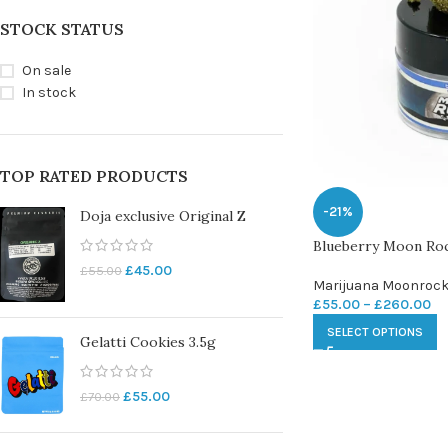
STOCK STATUS
On sale
In stock
TOP RATED PRODUCTS
-21%
Doja exclusive Original Z
Blueberry Moon Ro
£
45.00
£
55.00
Marijuana Moonroc
£
55.00
–
£
260.00
SELECT OPTIONS
Gelatti Cookies 3.5g
£
55.00
£
70.00