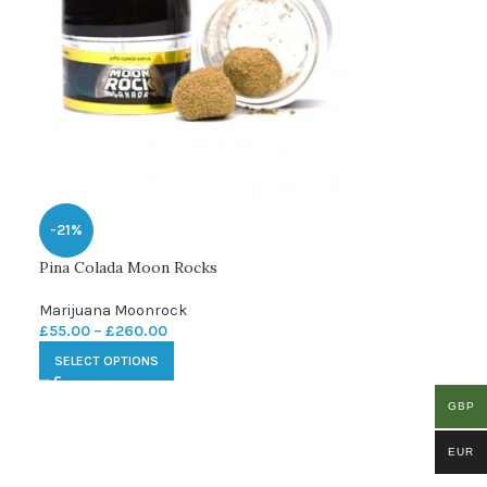
-21%
Pina Colada Moon Rocks
Marijuana Moonrock
£
55.00
–
£
260.00
SELECT OPTIONS
GBP
EUR