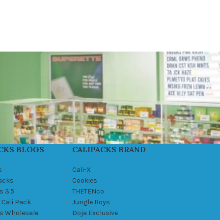
CKS BLOGS
CALIPACKS BRAND
s
Cali-X
Packs
Cookies
s 3.5
THETENco
 Cali Pack
Jungle Boys
ks Wholesale
Doja Exclusive