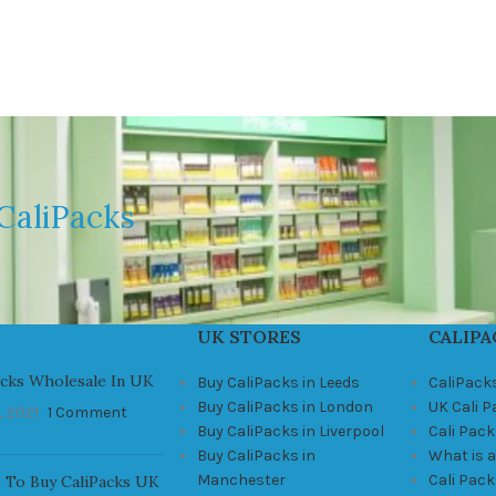
CaliPacks
UK STORES
CALIPA
acks Wholesale In UK
Buy CaliPacks in Leeds
CaliPack
Buy CaliPacks in London
UK Cali 
, 2021
1 Comment
Buy CaliPacks in Liverpool
Cali Pack
Buy CaliPacks in
What is a
Manchester
Cali Pac
 To Buy CaliPacks UK