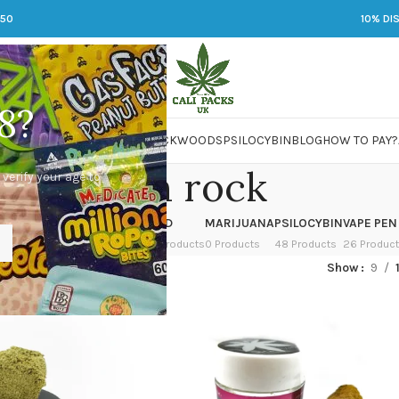
250
10% DI
8?
 JARS
DMT
LSD
MARIJUANA
PACKWOODS
PSILOCYBIN
BLOG
HOW TO PAY?
moon rock
 verify your age to
OWER
HASH
KETAMINE
LSD
MARIJUANA
PSILOCYBIN
VAPE PEN
 Products
1 Product
1 Product
7 Products
0 Products
48 Products
26 Produc
ged “moon rock”
Show
9