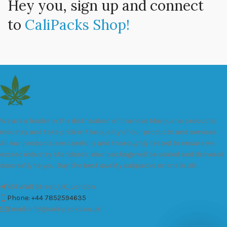
Hey you, sign up and connect
to
CaliPacks Shop!
We are a leader in the distribution of branded Marijuana products
industry and take pride in the quality of our products and services.
All our products are carefully and thoroughly tested to ensure we
exceed industry standards. Your package will be sealed and delivered
discreetly to you. Buy the best quality calipacks online in UK.
451 Wall Street, UK, London
Phone: +44 7852594635
Email: info@cali-packs.co.uk