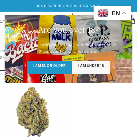
10% DISCOUNT ON £700: 4HIGHSALES
EN
MENU
Are you over 18?
mona lisa strain leafly
You must be 18 years of age or older to view page.
Categories
Home
/
Products tagged “mona lisa strain leafly”
Please verify your age to enter.
Showing the single result
I AM 18 OR OLDER
I AM UNDER 18
Show sidebar