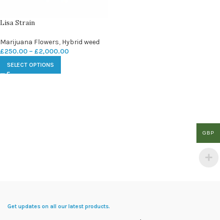
Lisa Strain
Marijuana Flowers
,
Hybrid weed
£
250.00
–
£
2,000.00
SELECT OPTIONS
GBP
Get updates on all our latest products.