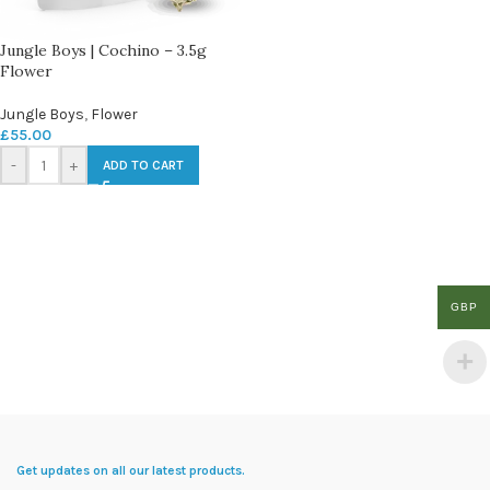
Jungle Boys | Cochino – 3.5g
Flower
Jungle Boys
,
Flower
£
55.00
-
+
ADD TO CART
GBP
Get updates on all our latest products.