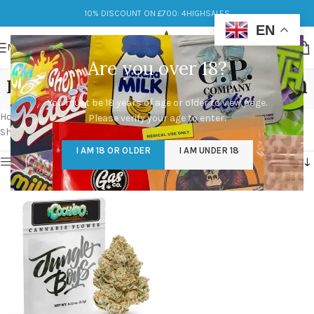
10% DISCOUNT ON £700: 4HIGHSALES
EN
MENU
Are you over 18?
mike larry x motor breath
You must be 18 years of age or older to view page.
Categories
Home
/
Products tagged “mike larry x motor breath”
Please verify your age to enter.
Showing the single result
I AM 18 OR OLDER
I AM UNDER 18
Show sidebar