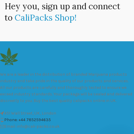
Hey you, sign up and connect
to
CaliPacks Shop!
We are a leader in the distribution of branded Marijuana products
industry and take pride in the quality of our products and services.
All our products are carefully and thoroughly tested to ensure we
exceed industry standards. Your package will be sealed and delivered
discreetly to you. Buy the best quality calipacks online in UK.
451 Wall Street, UK, London
Phone: +44 7852594635
Email: info@cali-packs.co.uk