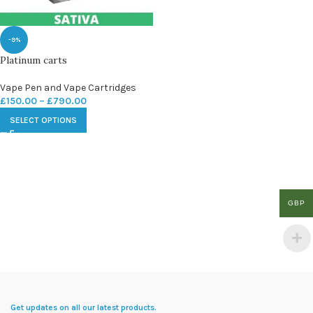
-9%
Platinum carts
Vape Pen and Vape Cartridges
£
150.00
–
£
790.00
SELECT OPTIONS
GBP
Get updates on all our latest products.