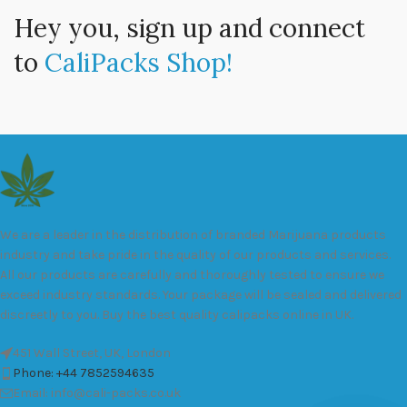
Hey you, sign up and connect
to
CaliPacks Shop!
We are a leader in the distribution of branded Marijuana products
industry and take pride in the quality of our products and services.
All our products are carefully and thoroughly tested to ensure we
exceed industry standards. Your package will be sealed and delivered
discreetly to you. Buy the best quality calipacks online in UK.
451 Wall Street, UK, London
Phone: +44 7852594635
Email: info@cali-packs.co.uk