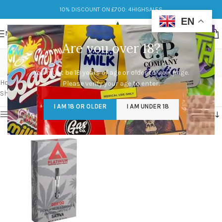
10% DISCOUNT ON £700: 4HIGHSALES
EN
MENU
Are you over 18?
michigan platinum carts
You must be 18 years of age or older to view page.
Categories
Home
/
Products tagged “michigan platinum carts”
Please verify your age to enter.
Showing the single result
I AM 18 OR OLDER
I AM UNDER 18
Show sidebar