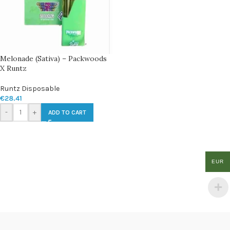
Melonade (Sativa) – Packwoods
X Runtz
Runtz Disposable
€
28.41
-
+
ADD TO CART
EUR