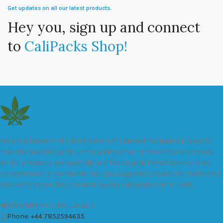
Get updates on all our latest products.
Hey you, sign up and connect
to
CaliPacks Shop!
We are a leader in the distribution of branded Marijuana products
industry and take pride in the quality of our products and services.
All our products are carefully and thoroughly tested to ensure we
exceed industry standards. Your package will be sealed and delivered
discreetly to you. Buy the best quality calipacks online in UK.
451 Wall Street, UK, London
Phone: +44 7852594635