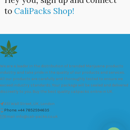
Hey you, sign up and connect
to
CaliPacks Shop!
We are a leader in the distribution of branded Marijuana products
industry and take pride in the quality of our products and services.
All our products are carefully and thoroughly tested to ensure we
exceed industry standards. Your package will be sealed and delivered
discreetly to you. Buy the best quality calipacks online in UK.
451 Wall Street, UK, London
Phone: +44 7852594635
Email: info@cali-packs.co.uk