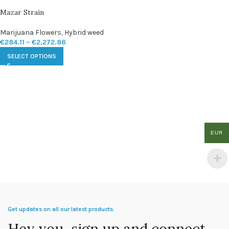
Mazar Strain
Marijuana Flowers
,
Hybrid weed
€
284.11
–
€
2,272.86
SELECT OPTIONS
EUR
Get updates on all our latest products.