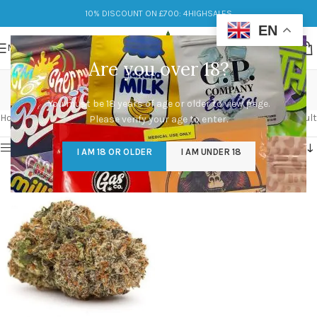
10% DISCOUNT ON £700: 4HIGHSALES
EN
MENU
Are you over 18?
mazar strain
You must be 18 years of age or older to view page.
Categories
Home
/
Products tagged “mazar strain”
Showing the single result
Please verify your age to enter.
Show sidebar
I AM 18 OR OLDER
I AM UNDER 18