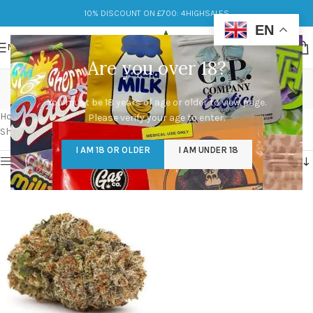
10% DISCOUNT ON £700: 4HIGHSALES
EN
MENU
Are you over 18?
mazar kush strain
You must be 18 years of age or older to view page.
Categories
Home
/
Products tagged “mazar kush strain”
Please verify your age to enter.
Showing the single result
I AM 18 OR OLDER
I AM UNDER 18
Show sidebar