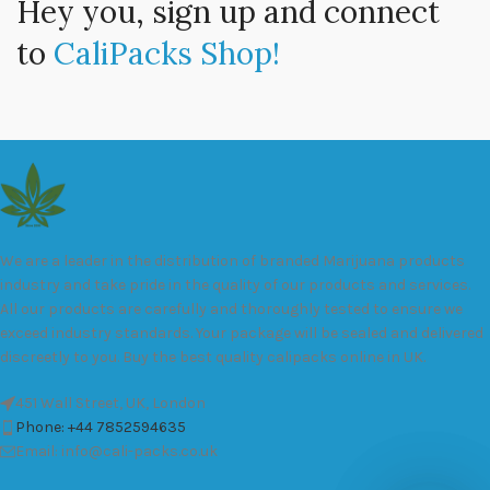
Hey you, sign up and connect
to
CaliPacks Shop!
We are a leader in the distribution of branded Marijuana products
industry and take pride in the quality of our products and services.
All our products are carefully and thoroughly tested to ensure we
exceed industry standards. Your package will be sealed and delivered
discreetly to you. Buy the best quality calipacks online in UK.
451 Wall Street, UK, London
Phone: +44 7852594635
Email: info@cali-packs.co.uk