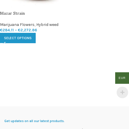
Mazar Strain
Marijuana Flowers
,
Hybrid weed
€
284.11
–
€
2,272.86
SELECT OPTIONS
EUR
Get updates on all our latest products.