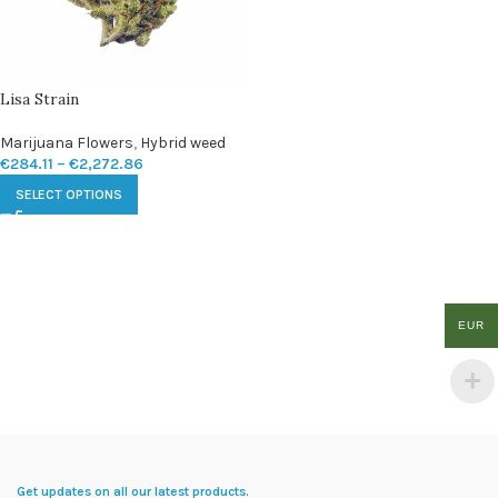
Lisa Strain
Marijuana Flowers
,
Hybrid weed
€
284.11
–
€
2,272.86
SELECT OPTIONS
EUR
Get updates on all our latest products.