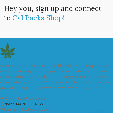
Hey you, sign up and connect
to
CaliPacks Shop!
We are a leader in the distribution of branded Marijuana products
industry and take pride in the quality of our products and services.
All our products are carefully and thoroughly tested to ensure we
exceed industry standards. Your package will be sealed and delivered
discreetly to you. Buy the best quality calipacks online in UK.
451 Wall Street, UK, London
Phone: +44 7852594635
Email: info@cali-packs.co.uk