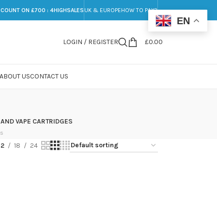
SCOUNT ON £700 : 4HIGHSALES
UK & EUROPE
HOW TO PAY?
EN
LOGIN / REGISTER
£
0.00
ABOUT US
CONTACT US
 AND VAPE CARTRIDGES
ts
12
18
24