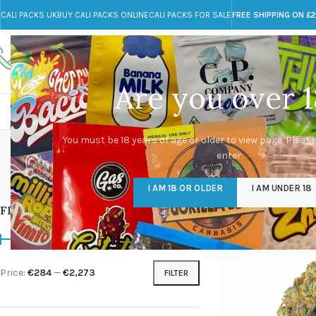
CALI PACKS UK
BUY CALI PACKS ONLINE
CALI PACKS FOR SALE
FREE SHIPPING ON £
Call toll-free
Any Questions?
+44 785 259 4635
info@cali-packs.co.uk
Are you over 1
CALI PACKS FOR SALE UK
CALI PACKS
DOJA
You must be 18 years of age or older to view page. Please
enter.
CALI PACKS UK
DMT
EDIBLES WEED
FL
I AM 18 OR OLDER
I AM UNDER 18
154 Products
11 Products
16 Products
154
FILTER BY PRICE
Home
/
Products tagg
Price:
€284
—
€2,273
FILTER