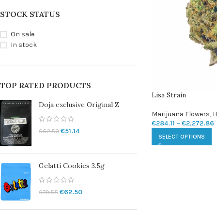
STOCK STATUS
On sale
In stock
TOP RATED PRODUCTS
Lisa Strain
Doja exclusive Original Z
Marijuana Flowers
,
H
€
284.11
–
€
2,272.86
€
51.14
€
62.50
SELECT OPTIONS
Gelatti Cookies 3.5g
€
62.50
€
79.55