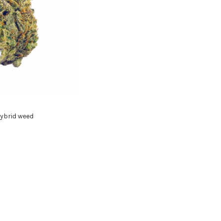
ybrid weed