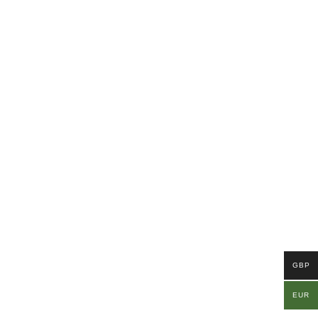
GBP
EUR