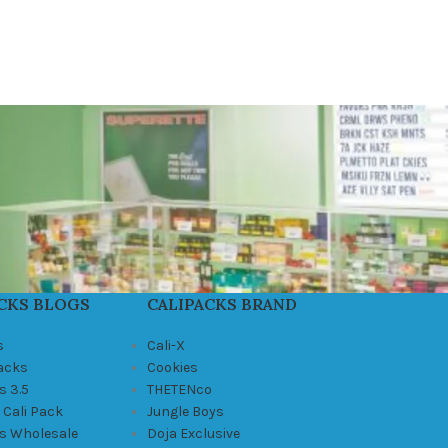
CKS BLOGS
CALIPACKS BRAND
s
Cali-X
Packs
Cookies
s 3.5
THETENco
 Cali Pack
Jungle Boys
ks Wholesale
Doja Exclusive