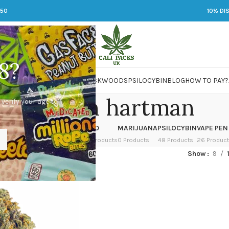
250
10% DI
8?
 JARS
DMT
LSD
MARIJUANA
PACKWOODS
PSILOCYBIN
BLOG
HOW TO PAY?
lisa strain hartman
 verify your age to
OWER
HASH
KETAMINE
LSD
MARIJUANA
PSILOCYBIN
VAPE PEN
 Products
1 Product
1 Product
7 Products
0 Products
48 Products
26 Produc
ed “lisa strain hartman”
Show
9