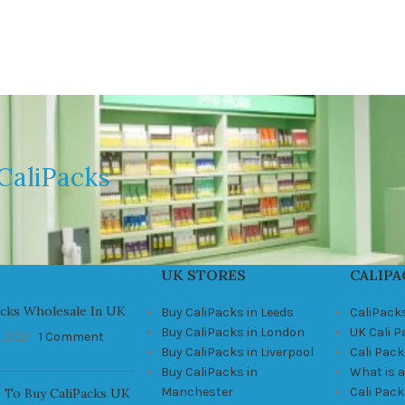
CaliPacks
UK STORES
CALIPA
acks Wholesale In UK
Buy CaliPacks in Leeds
CaliPack
Buy CaliPacks in London
UK Cali 
, 2021
1 Comment
Buy CaliPacks in Liverpool
Cali Pack
Buy CaliPacks in
What is a
Manchester
Cali Pac
 To Buy CaliPacks UK