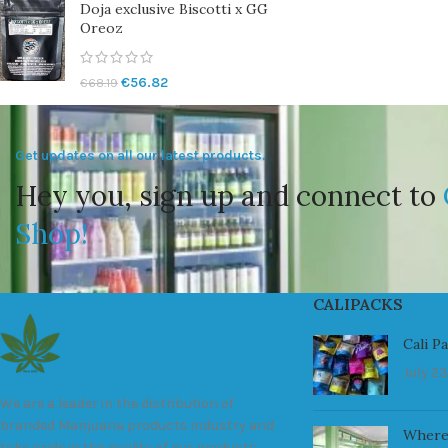
Doja exclusive Biscotti x GG
Oreoz
€
56.82
€
68.19
Get updates on all our latest products.
Hey you, sign up and connect to
Shop!
CALIPACKS
Cali P
July 23
We are a leader in the distribution of
branded Marijuana products industry and
Where
take pride in the quality of our products