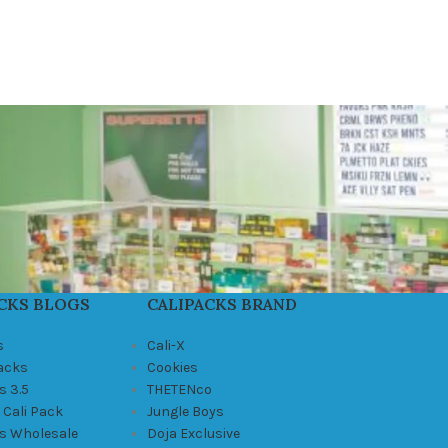
CKS BLOGS
CALIPACKS BRAND
s
Cali-X
Packs
Cookies
s 3.5
THETENco
 Cali Pack
Jungle Boys
ks Wholesale
Doja Exclusive