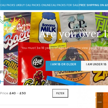
CALI PACKS UK
BUY CALI PACKS ONLINE
CALI PACKS FOR SALE
FREE SHIPPING ON £
Call toll-free
Any Questions?
+44 785 259 4635
info@cali-packs.co.uk
Are you over 1
CALI PACKS FOR SALE UK
CALI PACKS
DOJA
You must be 18 years of age or older to view page. Please
enter.
CALI PACKS UK
DMT
EDIBLES WEED
FL
I AM 18 OR OLDER
I AM UNDER 18
154 Products
11 Products
16 Products
154
FILTER BY PRICE
Home
/
Products tagg
Price:
£40
—
£50
FILTER