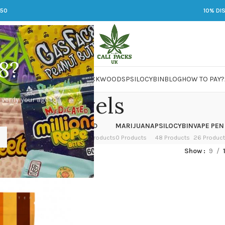
250
10% DI
8?
 JARS
DMT
LSD
MARIJUANA
PACKWOODS
PSILOCYBIN
BLOG
HOW TO PAY?
levels
 verify your age to
OWER
HASH
KETAMINE
LSD
MARIJUANA
PSILOCYBIN
VAPE PEN
 Products
1 Product
1 Product
7 Products
0 Products
48 Products
26 Produc
ed “levels”
Show
9