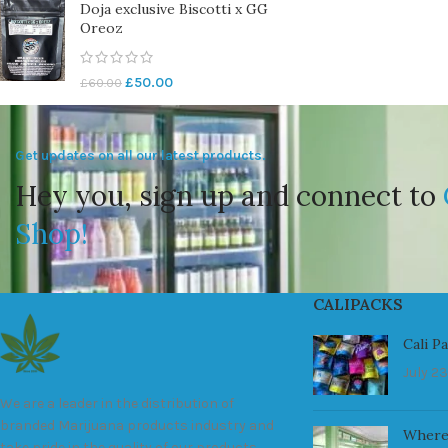
Doja exclusive Biscotti x GG
Oreoz
£
50.00
£
60.00
Get updates on all our latest products.
Hey you, sign up and connect to
Shop!
CALIPACKS
Cali P
July 23
We are a leader in the distribution of
branded Marijuana products industry and
Where
take pride in the quality of our products