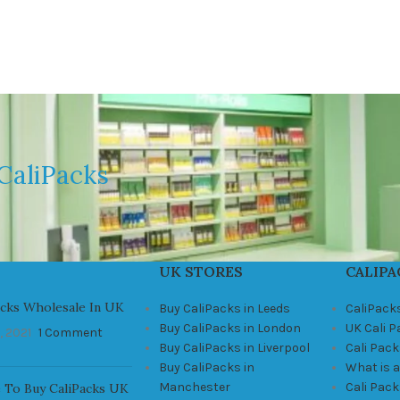
CaliPacks
UK STORES
CALIPA
acks Wholesale In UK
Buy CaliPacks in Leeds
CaliPack
Buy CaliPacks in London
UK Cali 
, 2021
1 Comment
Buy CaliPacks in Liverpool
Cali Pack
Buy CaliPacks in
What is a
Manchester
Cali Pac
 To Buy CaliPacks UK