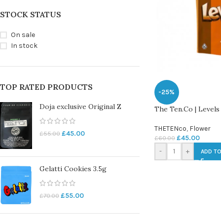
STOCK STATUS
On sale
In stock
TOP RATED PRODUCTS
-25%
Doja exclusive Original Z
The Ten.Co | Levels
THETENco
,
Flower
£
45.00
£
55.00
£
45.00
£
60.00
-
+
ADD TO
Gelatti Cookies 3.5g
£
55.00
£
70.00