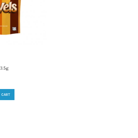
 3.5g
 CART