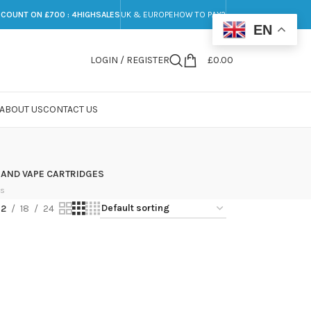
SCOUNT ON £700 : 4HIGHSALES
UK & EUROPE
HOW TO PAY?
EN
LOGIN / REGISTER
£
0.00
ABOUT US
CONTACT US
 AND VAPE CARTRIDGES
ts
12
18
24