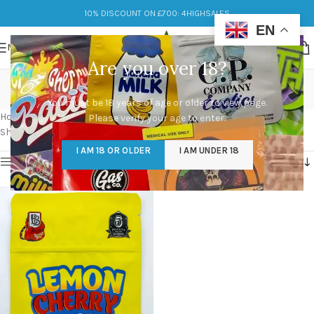
10% DISCOUNT ON £700: 4HIGHSALES
EN
MENU
Are you over 18?
lemon cherry gelato
You must be 18 years of age or older to view page.
Categories
Home
/
Products tagged “lemon cherry gelato”
Please verify your age to enter.
Showing the single result
I AM 18 OR OLDER
I AM UNDER 18
Show sidebar