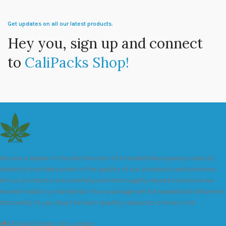
Get updates on all our latest products.
Hey you, sign up and connect
to
CaliPacks Shop!
We are a leader in the distribution of branded Marijuana products
industry and take pride in the quality of our products and services.
All our products are carefully and thoroughly tested to ensure we
exceed industry standards. Your package will be sealed and delivered
discreetly to you. Buy the best quality calipacks online in UK.
451 Wall Street, UK, London