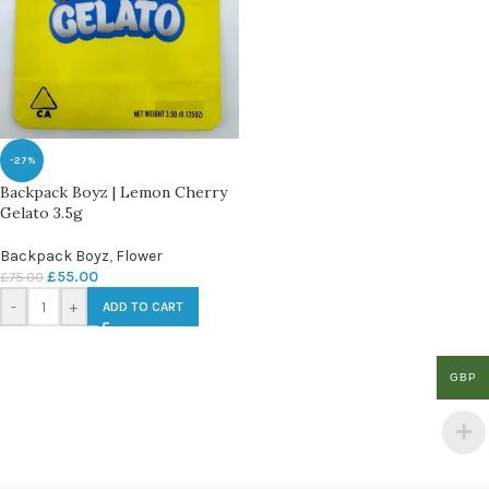
-27%
Backpack Boyz | Lemon Cherry
Gelato 3.5g
Backpack Boyz
,
Flower
£
55.00
£
75.00
-
+
ADD TO CART
GBP