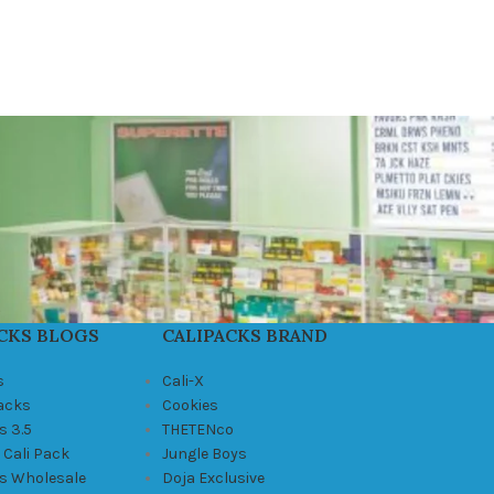
CKS BLOGS
CALIPACKS BRAND
s
Cali-X
Packs
Cookies
s 3.5
THETENco
 Cali Pack
Jungle Boys
ks Wholesale
Doja Exclusive