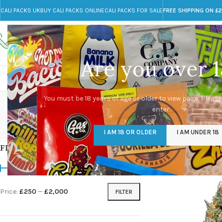
CALI PACKS UK
BUY CALI PACKS ONLINE
CALI PACKS FOR SALE
FREE SHIPPING ON £
Call toll-free
Any Questions?
+44 785 259 4635
info@cali-packs.co.uk
Are you over 1
CALI PACKS FOR SALE UK
CALI PACKS
DOJA
ju
You must be 18 years of age or older to view page. Please
enter.
CALI PACKS UK
DMT
EDIBLES WEED
FL
I AM 18 OR OLDER
I AM UNDER 18
154 Products
11 Products
16 Products
154
FILTER BY PRICE
Home
/
Products tagge
Price:
£250
—
£2,000
FILTER