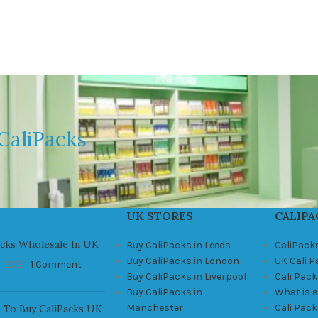
CaliPacks
UK STORES
CALIPA
acks Wholesale In UK
Buy CaliPacks in Leeds
CaliPack
Buy CaliPacks in London
UK Cali 
, 2021
1 Comment
Buy CaliPacks in Liverpool
Cali Pack
Buy CaliPacks in
What is a
Manchester
Cali Pac
 To Buy CaliPacks UK