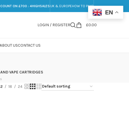
SCOUNT ON £700 : 4HIGHSALES
UK & EUROPE
HOW TO PAY?
EN
LOGIN / REGISTER
£
0.00
ABOUT US
CONTACT US
 AND VAPE CARTRIDGES
ts
12
18
24