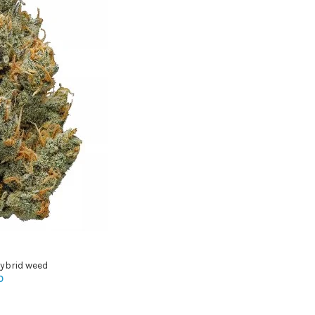
ybrid weed
0