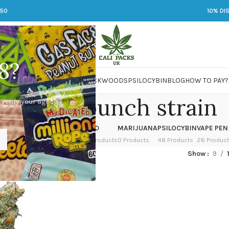
250
10% DI
8?
 JARS
DMT
LSD
MARIJUANA
PACKWOODS
PSILOCYBIN
BLOG
HOW TO PAY?
icy fruit punch strain
 verify your age to
OWER
HASH
KETAMINE
LSD
MARIJUANA
PSILOCYBIN
VAPE PEN
 Products
1 Product
1 Product
7 Products
0 Products
48 Products
26 Produc
d “juicy fruit punch strain”
Show
9