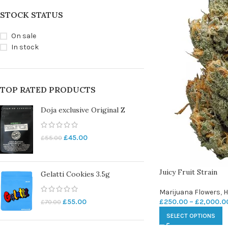
STOCK STATUS
On sale
In stock
TOP RATED PRODUCTS
Doja exclusive Original Z
£
45.00
£
55.00
Juicy Fruit Strain
Gelatti Cookies 3.5g
Marijuana Flowers
,
H
£
250.00
–
£
2,000.0
£
55.00
£
70.00
SELECT OPTIONS