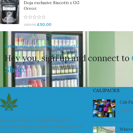
Doja exclusive Biscotti x GG
Oreoz
£
50.00
£
60.00
Get updates on all our latest products.
Hey you, sign up and connect to
Shop!
CALIPACKS
Cali P
July 23
We are a leader in the distribution of
branded Marijuana products industry and
Where
take pride in the quality of our products