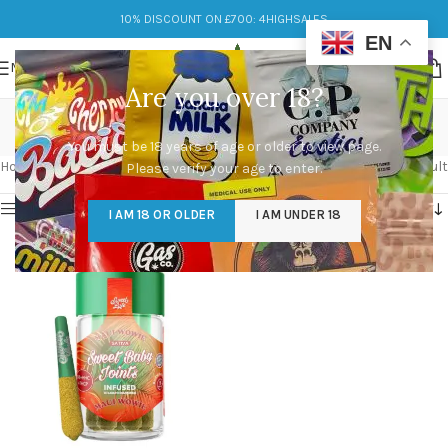
10% DISCOUNT ON £700: 4HIGHSALES
EN
MENU
Are you over 18?
Joints
You must be 18 years of age or older to view page.
Categories
Home
/
Products tagged “Joints”
Showing the single result
Please verify your age to enter.
Show sidebar
I AM 18 OR OLDER
I AM UNDER 18