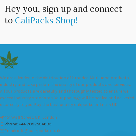
Hey you, sign up and connect
to
CaliPacks Shop!
We are a leader in the distribution of branded Marijuana products
industry and take pride in the quality of our products and services.
All our products are carefully and thoroughly tested to ensure we
exceed industry standards. Your package will be sealed and delivered
discreetly to you. Buy the best quality calipacks online in UK.
451 Wall Street, UK, London
Phone: +44 7852594635
Email: info@cali-packs.co.uk