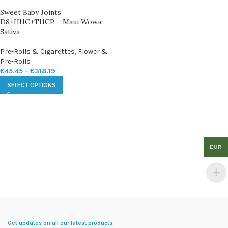
Sweet Baby Joints
D8+HHC+THCP – Maui Wowie –
Sativa
Pre-Rolls & Cigarettes
,
Flower &
Pre-Rolls
€
45.45
–
€
318.19
SELECT OPTIONS
EUR
Get updates on all our latest products.