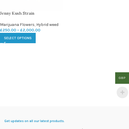
Jenny Kush Strain
Marijuana Flowers
,
Hybrid weed
£
250.00
–
£
2,000.00
SELECT OPTIONS
GBP
Get updates on all our latest products.