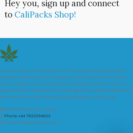
Hey you, sign up and connect
to
CaliPacks Shop!
We are a leader in the distribution of branded Marijuana products
industry and take pride in the quality of our products and services.
All our products are carefully and thoroughly tested to ensure we
exceed industry standards. Your package will be sealed and delivered
discreetly to you. Buy the best quality calipacks online in UK.
451 Wall Street, UK, London
Phone: +44 7852594635
Email: info@cali-packs.co.uk