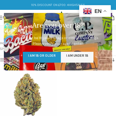
10% DISCOUNT ON £700: 4HIGHSALES
EN
MENU
Are you over 18?
jenny kush strain effects
You must be 18 years of age or older to view page.
Categories
Home
/
Products tagged “jenny kush strain effects”
Please verify your age to enter.
Showing the single result
I AM 18 OR OLDER
I AM UNDER 18
Show sidebar