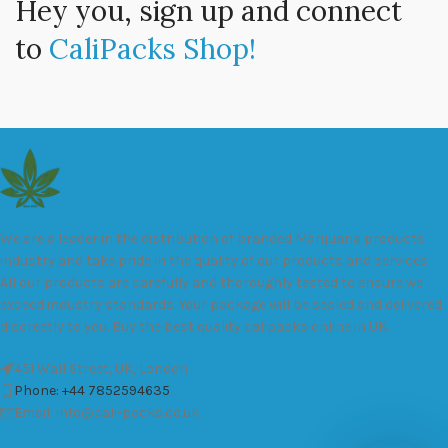
Hey you, sign up and connect
to
CaliPacks Shop!
We are a leader in the distribution of branded Marijuana products
industry and take pride in the quality of our products and services.
All our products are carefully and thoroughly tested to ensure we
exceed industry standards. Your package will be sealed and delivered
discreetly to you. Buy the best quality calipacks online in UK.
451 Wall Street, UK, London
Phone: +44 7852594635
Email: info@cali-packs.co.uk