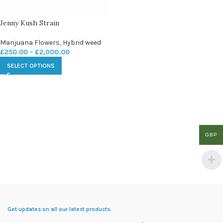
Jenny Kush Strain
Marijuana Flowers
,
Hybrid weed
£
250.00
–
£
2,000.00
SELECT OPTIONS
GBP
Get updates on all our latest products.