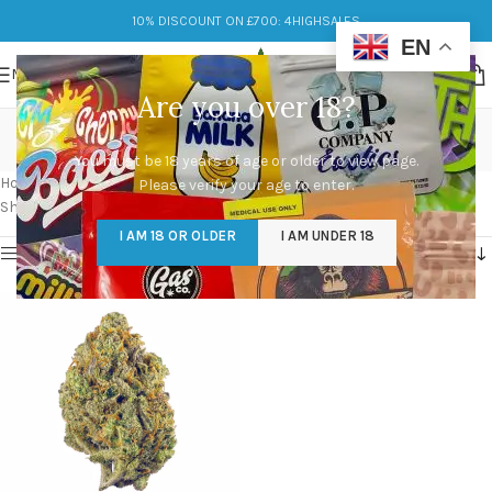
10% DISCOUNT ON £700: 4HIGHSALES
EN
MENU
Are you over 18?
jenny kush strain aeriz
You must be 18 years of age or older to view page.
Categories
Home
/
Products tagged “jenny kush strain aeriz”
Please verify your age to enter.
Showing the single result
I AM 18 OR OLDER
I AM UNDER 18
Show sidebar