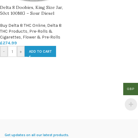
Delta 8 Doobies, King Size Jar,
50ct 100MG – Sour Diesel
Buy Delta 8 THC Online
,
Delta 8
THC Products
,
Pre-Rolls &
Cigarettes
,
Flower & Pre-Rolls
£
274.99
-
+
ADD TO CART
GBP
Get updates on all our latest products.