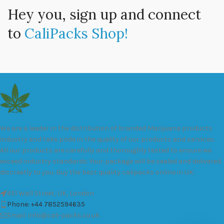
Hey you, sign up and connect
to
CaliPacks Shop!
We are a leader in the distribution of branded Marijuana products
industry and take pride in the quality of our products and services.
All our products are carefully and thoroughly tested to ensure we
exceed industry standards. Your package will be sealed and delivered
discreetly to you. Buy the best quality calipacks online in UK.
451 Wall Street, UK, London
Phone: +44 7852594635
Email: info@cali-packs.co.uk