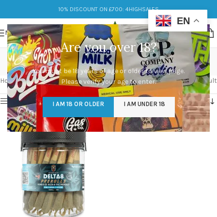
10% DISCOUNT ON £700: 4HIGHSALES
EN
MENU
Are you over 18?
Invigorating
You must be 18 years of age or older to view page.
Categories
Home
/
Products tagged “Invigorating”
Showing the single result
Please verify your age to enter.
Show sidebar
I AM 18 OR OLDER
I AM UNDER 18