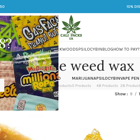
250
10% DI
8?
 JARS
DMT
LSD
MARIJUANA
PACKWOODS
PSILOCYBIN
BLOG
HOW TO PAY?
w to make weed wax
 verify your age to
OWER
HASH
KETAMINE
LSD
MARIJUANA
PSILOCYBIN
VAPE PEN
 Products
1 Product
1 Product
7 Products
0 Products
48 Products
26 Produc
ged “how to make weed wax”
Show
9