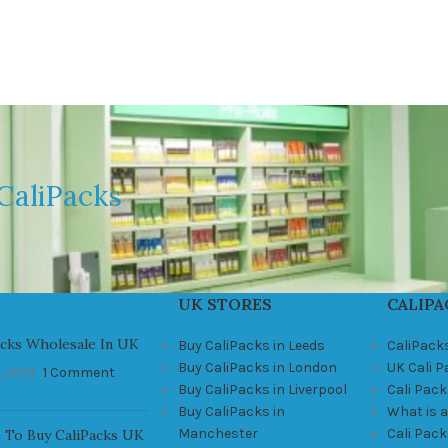
CaliPacks
UK STORES
CALIPA
acks Wholesale In UK
Buy CaliPacks in Leeds
CaliPack
Buy CaliPacks in London
UK Cali 
, 2021
1 Comment
Buy CaliPacks in Liverpool
Cali Pack
Buy CaliPacks in
What is a
Manchester
Cali Pac
 To Buy CaliPacks UK