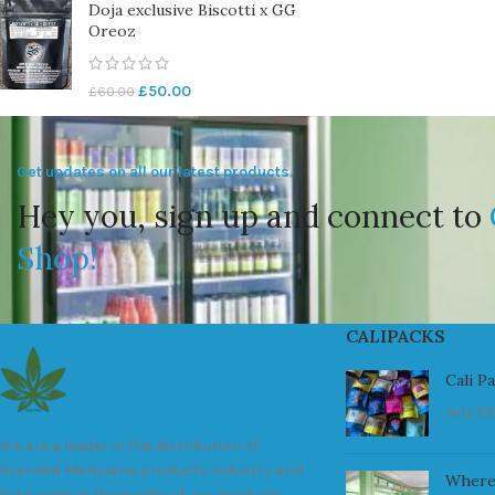
Doja exclusive Biscotti x GG
Oreoz
£
50.00
£
60.00
Get updates on all our latest products.
Hey you, sign up and connect to
Shop!
CALIPACKS
Cali P
July 23
We are a leader in the distribution of
branded Marijuana products industry and
Where
take pride in the quality of our products