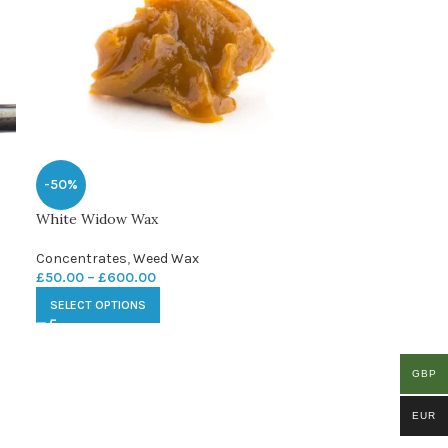
-50%
White Widow Wax
Concentrates
,
Weed Wax
£
50.00
–
£
600.00
SELECT OPTIONS
GBP
EUR