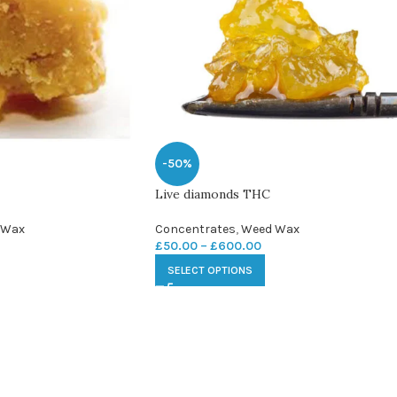
-50%
Live diamonds THC
 Wax
Concentrates
,
Weed Wax
£
50.00
–
£
600.00
SELECT OPTIONS