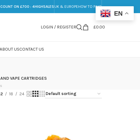
SCOUNT ON £700 : 4HIGHSALES
UK & EUROPE
HOW TO PAY?
EN
LOGIN / REGISTER
£
0.00
ABOUT US
CONTACT US
 AND VAPE CARTRIDGES
ts
12
18
24