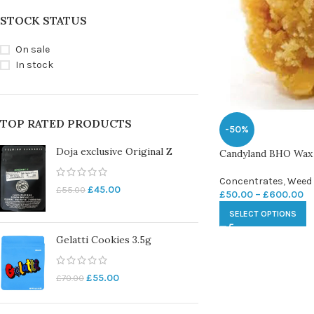
STOCK STATUS
On sale
In stock
TOP RATED PRODUCTS
-50%
Doja exclusive Original Z
Candyland BHO Wax
Concentrates
,
Weed
£
45.00
£
55.00
£
50.00
–
£
600.00
SELECT OPTIONS
Gelatti Cookies 3.5g
£
55.00
£
70.00