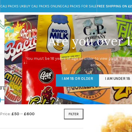
CALI PACKS UK
BUY CALI PACKS ONLINE
CALI PACKS FOR SALE
FREE SHIPPING ON £
Call toll-free
Any Questions?
+44 785 259 4635
info@cali-packs.co.uk
Are you over 1
CALI PACKS FOR SALE UK
CALI PACKS
DOJA
ho
You must be 18 years of age or older to view page. Please
enter.
CALI PACKS UK
DMT
EDIBLES WEED
FL
I AM 18 OR OLDER
I AM UNDER 18
154 Products
11 Products
16 Products
154
FILTER BY PRICE
Home
/
Products tag
Price:
£50
—
£600
FILTER