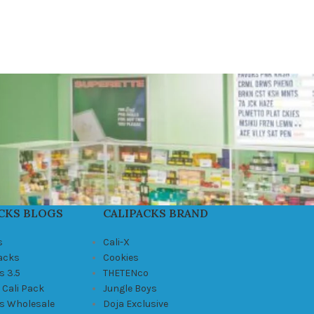
CKS BLOGS
CALIPACKS BRAND
s
Cali-X
Packs
Cookies
s 3.5
THETENco
 Cali Pack
Jungle Boys
ks Wholesale
Doja Exclusive