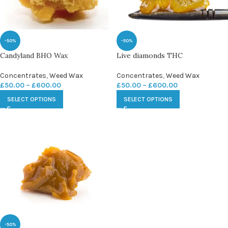
-50%
-50%
Candyland BHO Wax
Live diamonds THC
Concentrates
,
Weed Wax
Concentrates
,
Weed Wax
£
50.00
–
£
600.00
£
50.00
–
£
600.00
SELECT OPTIONS
SELECT OPTIONS
-50%