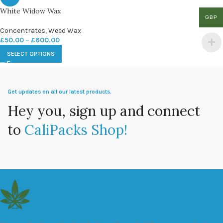
White Widow Wax
GBP
Concentrates
,
Weed Wax
£
50.00
–
£
600.00
SELECT OPTIONS
Get updates on all our latest products.
Hey you, sign up and connect
to
CaliPacks Shop!