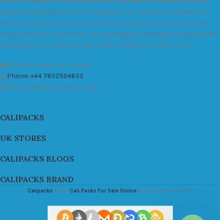
We are a leader in the distribution of branded Marijuana products
industry and take pride in the quality of our products and services.
All our products are carefully and thoroughly tested to ensure we
exceed industry standards. Your package will be sealed and delivered
discreetly to you. Buy the best quality calipacks online in UK.
451 Wall Street, UK, London
Phone: +44 7852594635
Email: info@cali-packs.co.uk
CALIPACKS
UK STORES
CALIPACKS BLOGS
CALIPACKS BRAND
Calipacks
2026
Cali Packs For Sale Online
Buy Cali Weed Online