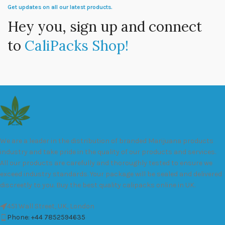
Get updates on all our latest products.
Hey you, sign up and connect
to
CaliPacks Shop!
We are a leader in the distribution of branded Marijuana products
industry and take pride in the quality of our products and services.
All our products are carefully and thoroughly tested to ensure we
exceed industry standards. Your package will be sealed and delivered
discreetly to you. Buy the best quality calipacks online in UK.
451 Wall Street, UK, London
Phone: +44 7852594635