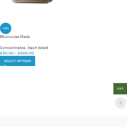
-50%
Moroccan Hash
Concentrates
,
Hash Weed
£
50.00
–
£
600.00
SELECT OPTIONS
GBP