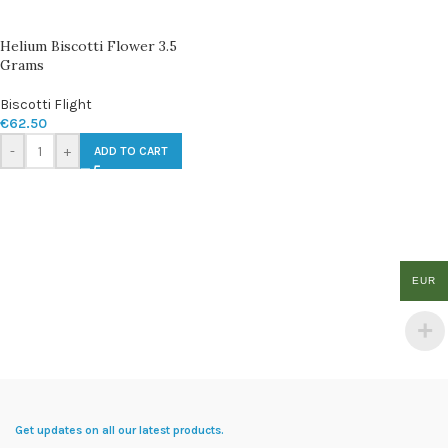
Helium Biscotti Flower 3.5
Grams
Biscotti Flight
€
62.50
-
+
ADD TO CART
EUR
Get updates on all our latest products.