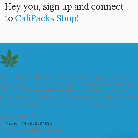
Hey you, sign up and connect
to
CaliPacks Shop!
We are a leader in the distribution of branded Marijuana products
industry and take pride in the quality of our products and services.
All our products are carefully and thoroughly tested to ensure we
exceed industry standards. Your package will be sealed and delivered
discreetly to you. Buy the best quality calipacks online in UK.
451 Wall Street, UK, London
Phone: +44 7852594635
Email: info@cali-packs.co.uk