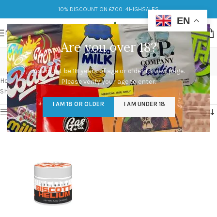
10% DISCOUNT ON £700: 4HIGHSALES
EN
MENU
Are you over 18?
Helium Biscotti Flower
You must be 18 years of age or older to view page.
Categories
Home
/
Products tagged “Helium Biscotti Flower”
Please verify your age to enter.
Showing the single result
I AM 18 OR OLDER
I AM UNDER 18
Show sidebar