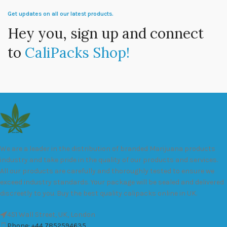
Get updates on all our latest products.
Hey you, sign up and connect
to
CaliPacks Shop!
We are a leader in the distribution of branded Marijuana products
industry and take pride in the quality of our products and services.
All our products are carefully and thoroughly tested to ensure we
exceed industry standards. Your package will be sealed and delivered
discreetly to you. Buy the best quality calipacks online in UK.
451 Wall Street, UK, London
Phone: +44 7852594635