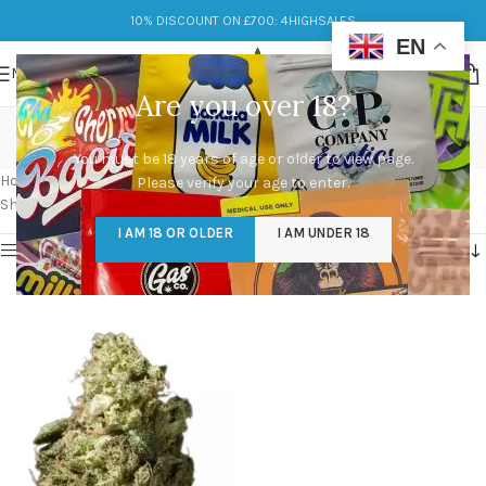
10% DISCOUNT ON £700: 4HIGHSALES
EN
MENU
Are you over 18?
headband og seeds
You must be 18 years of age or older to view page.
Categories
Home
/
Products tagged “headband og seeds”
Please verify your age to enter.
Showing the single result
I AM 18 OR OLDER
I AM UNDER 18
Show sidebar