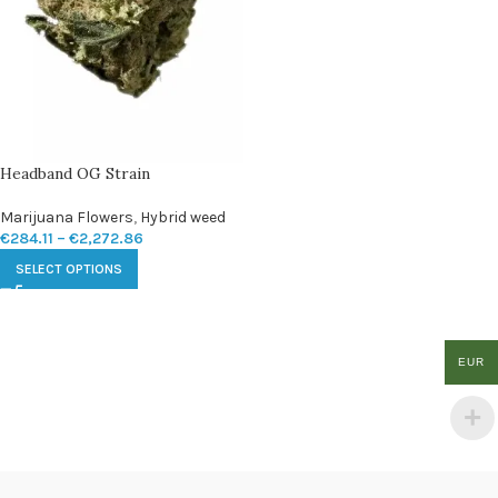
Headband OG Strain
Marijuana Flowers
,
Hybrid weed
€
284.11
–
€
2,272.86
SELECT OPTIONS
EUR