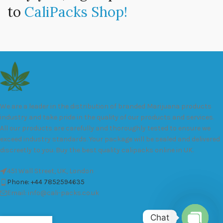
to
CaliPacks Shop!
We are a leader in the distribution of branded Marijuana products
industry and take pride in the quality of our products and services.
All our products are carefully and thoroughly tested to ensure we
exceed industry standards. Your package will be sealed and delivered
discreetly to you. Buy the best quality calipacks online in UK.
451 Wall Street, UK, London
Phone: +44 7852594635
Email: info@cali-packs.co.uk
Chat