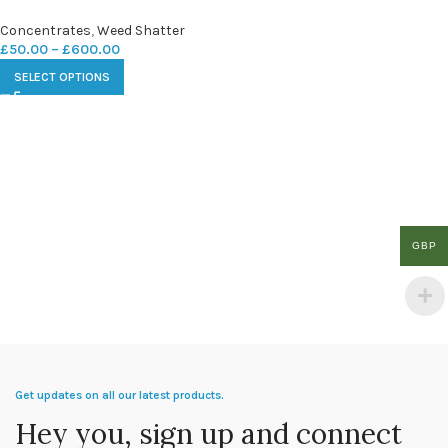
Concentrates
,
Weed Shatter
£
50.00
–
£
600.00
SELECT OPTIONS
GBP
Get updates on all our latest products.
Hey you, sign up and connect