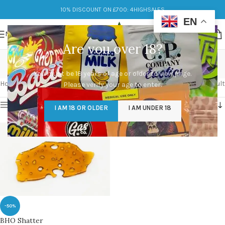
10% DISCOUNT ON £700: 4HIGHSALES
EN
MENU
Are you over 18?
hash bho shatter
You must be 18 years of age or older to view page.
Categories
Home
/
Products tagged “hash bho shatter”
Showing the single result
Please verify your age to enter.
Show sidebar
I AM 18 OR OLDER
I AM UNDER 18
-50%
BHO Shatter