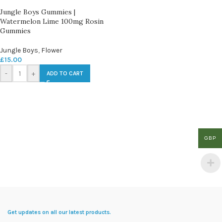
Jungle Boys Gummies |
Watermelon Lime 100mg Rosin
Gummies
Jungle Boys
,
Flower
£
15.00
-
+
ADD TO CART
GBP
Get updates on all our latest products.