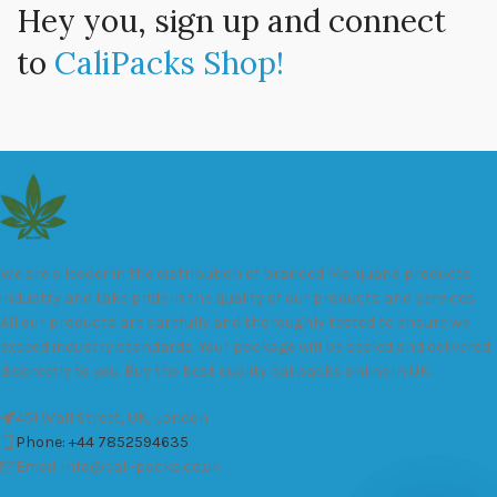
Hey you, sign up and connect
to
CaliPacks Shop!
We are a leader in the distribution of branded Marijuana products
industry and take pride in the quality of our products and services.
All our products are carefully and thoroughly tested to ensure we
exceed industry standards. Your package will be sealed and delivered
discreetly to you. Buy the best quality calipacks online in UK.
451 Wall Street, UK, London
Phone: +44 7852594635
Email: info@cali-packs.co.uk