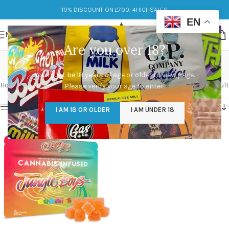
10% DISCOUNT ON £700: 4HIGHSALES
EN
MENU
Are you over 18?
gummies uk
You must be 18 years of age or older to view page.
Categories
Home
/
Products tagged “gummies uk”
Showing the single result
Please verify your age to enter.
Show sidebar
I AM 18 OR OLDER
I AM UNDER 18