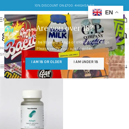
10% DISCOUNT ON £700: 4HIGHSALES
EN
MENU
Are you over 18?
golden teacher mushroom
You must be 18 years of age or older to view page.
Categories
Home
/
Products tagged “golden teacher mushroom”
Please verify your age to enter.
Showing the single result
I AM 18 OR OLDER
I AM UNDER 18
Show sidebar