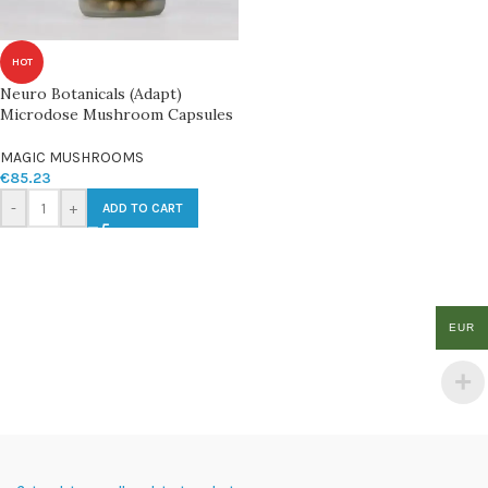
HOT
Neuro Botanicals (Adapt)
Microdose Mushroom Capsules
MAGIC MUSHROOMS
€
85.23
-
+
ADD TO CART
EUR