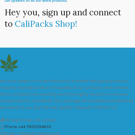
Get updates on all our latest products.
Hey you, sign up and connect
to
CaliPacks Shop!
We are a leader in the distribution of branded Marijuana products
industry and take pride in the quality of our products and services.
All our products are carefully and thoroughly tested to ensure we
exceed industry standards. Your package will be sealed and delivered
discreetly to you. Buy the best quality calipacks online in UK.
451 Wall Street, UK, London
Phone: +44 7852594635
Email: info@cali-packs.co.uk