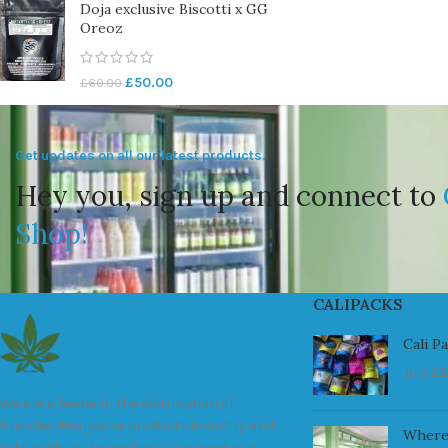
Doja exclusive Biscotti x GG
Oreoz
£
50.00
£
60.00
Get updates on all our latest products.
Hey you, sign up and connect to
Shop!
CALIPACKS
Cali P
July 23
We are a leader in the distribution of
branded Marijuana products industry and
Where
take pride in the quality of our products