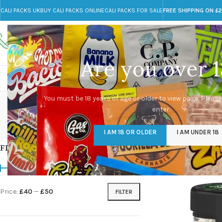
CALI PACKS UK
BUY CALI PACKS ONLINE
CALI PACKS FOR SALE
FREE SHIPPING ON £
Call toll-free
Any Questions?
+44 785 259 4635
info@cali-packs.co.uk
Are you over 1
CALI PACKS FOR SALE UK
CALI PACKS
DOJA
You must be 18 years of age or older to view page. Please
enter.
CALI PACKS UK
DMT
EDIBLES WEED
FL
I AM 18 OR OLDER
I AM UNDER 18
154 Products
11 Products
16 Products
154
FILTER BY PRICE
Home
/
Products tag
Price:
£40
—
£50
FILTER