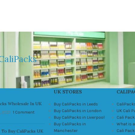
CaliPacks
UK STORES
CALIPA
acks Wholesale In UK
Buy CaliPacks in Leeds
CaliPack
Buy CaliPacks in London
UK Cali 
, 2021
1 Comment
Buy CaliPacks in Liverpool
Cali Pack
Buy CaliPacks in
What is a
Manchester
Cali Pac
 To Buy CaliPacks UK