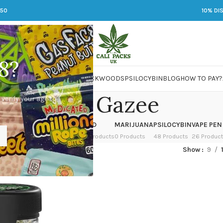
250
10% DI
8?
 JARS
DMT
LSD
MARIJUANA
PACKWOODS
PSILOCYBIN
BLOG
HOW TO PAY?
Ghost Gazee
 verify your age to
OWER
HASH
KETAMINE
LSD
MARIJUANA
PSILOCYBIN
VAPE PEN
 Products
1 Product
1 Product
7 Products
0 Products
48 Products
26 Produc
ged “Ghost Gazee”
Show
9