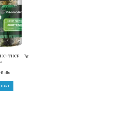
HC+THCP – 7g –
va
-Rolls
 CART