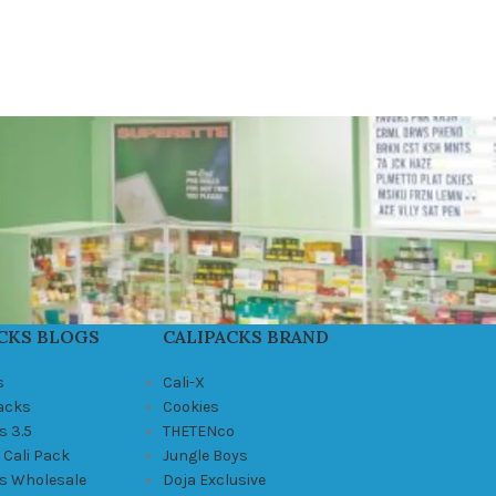
CKS BLOGS
CALIPACKS BRAND
s
Cali-X
Packs
Cookies
s 3.5
THETENco
 Cali Pack
Jungle Boys
ks Wholesale
Doja Exclusive