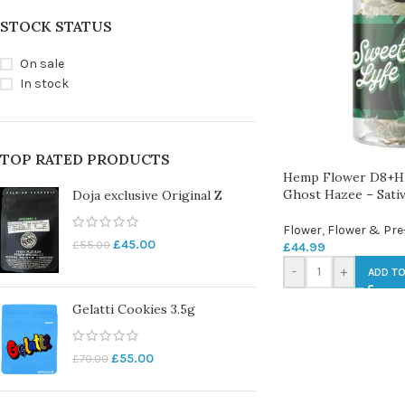
STOCK STATUS
On sale
In stock
TOP RATED PRODUCTS
Hemp Flower D8+H
Ghost Hazee – Sati
Doja exclusive Original Z
Flower
,
Flower & Pre
£
45.00
£
55.00
£
44.99
-
+
ADD TO
Gelatti Cookies 3.5g
£
55.00
£
70.00