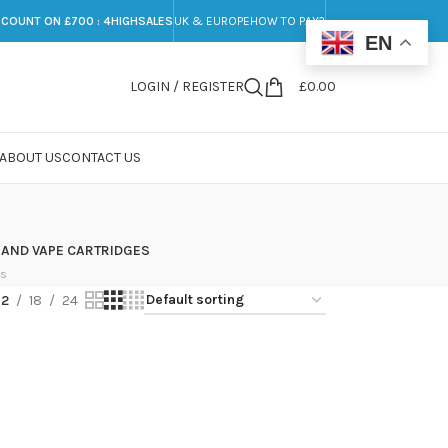
SCOUNT ON £700 : 4HIGHSALES
UK & EUROPE
HOW TO PAY?
EN
LOGIN / REGISTER
£
0.00
ABOUT US
CONTACT US
 AND VAPE CARTRIDGES
ts
12
18
24