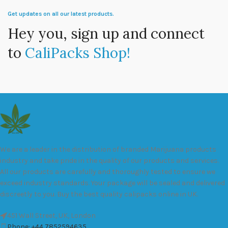
Get updates on all our latest products.
Hey you, sign up and connect
to
CaliPacks Shop!
We are a leader in the distribution of branded Marijuana products
industry and take pride in the quality of our products and services.
All our products are carefully and thoroughly tested to ensure we
exceed industry standards. Your package will be sealed and delivered
discreetly to you. Buy the best quality calipacks online in UK.
451 Wall Street, UK, London
Phone: +44 7852594635