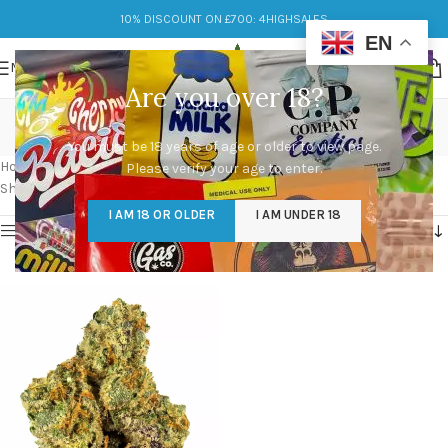
10% DISCOUNT ON £700: 4HIGHSALES
EN
MENU
Are you over 18?
gary payton strain
You must be 18 years of age or older to view page.
Categories
Home
/
Products tagged “gary payton strain”
Please verify your age to enter.
Showing the single result
I AM 18 OR OLDER
I AM UNDER 18
Show sidebar