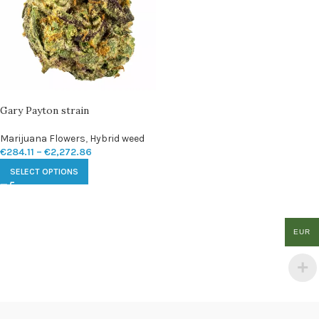
Gary Payton strain
Marijuana Flowers
,
Hybrid weed
€
284.11
–
€
2,272.86
SELECT OPTIONS
EUR