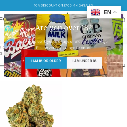
10% DISCOUNT ON £700: 4HIGHSALES
EN
MENU
Are you over 18?
gary payton strain seeds
You must be 18 years of age or older to view page.
Categories
Home
/
Products tagged “gary payton strain seeds”
Please verify your age to enter.
Showing the single result
I AM 18 OR OLDER
I AM UNDER 18
Show sidebar