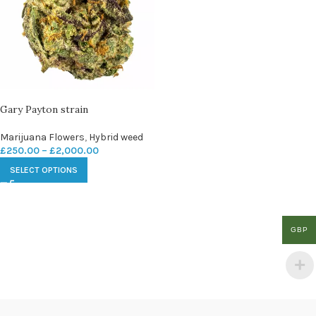
Gary Payton strain
Marijuana Flowers
,
Hybrid weed
£
250.00
–
£
2,000.00
SELECT OPTIONS
GBP