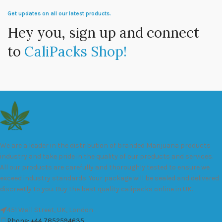
Get updates on all our latest products.
Hey you, sign up and connect
to
CaliPacks Shop!
We are a leader in the distribution of branded Marijuana products
industry and take pride in the quality of our products and services.
All our products are carefully and thoroughly tested to ensure we
exceed industry standards. Your package will be sealed and delivered
discreetly to you. Buy the best quality calipacks online in UK.
451 Wall Street, UK, London
Phone: +44 7852594635