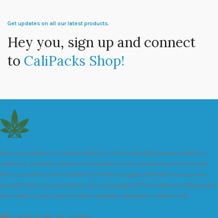
Get updates on all our latest products.
Hey you, sign up and connect
to
CaliPacks Shop!
We are a leader in the distribution of branded Marijuana products
industry and take pride in the quality of our products and services.
All our products are carefully and thoroughly tested to ensure we
exceed industry standards. Your package will be sealed and delivered
discreetly to you. Buy the best quality calipacks online in UK.
451 Wall Street, UK, London