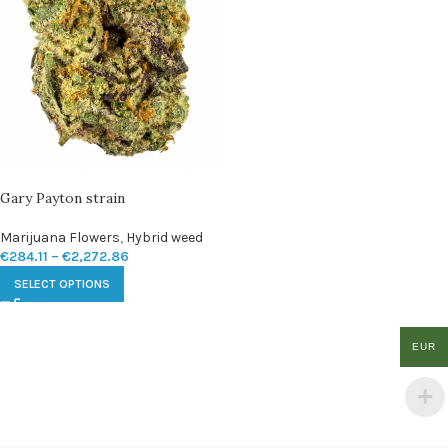
Gary Payton strain
Marijuana Flowers
,
Hybrid weed
€
284.11
–
€
2,272.86
SELECT OPTIONS
EUR