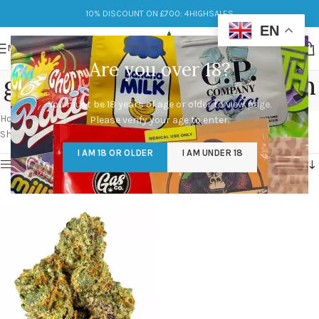
10% DISCOUNT ON £700: 4HIGHSALES
EN
MENU
Are you over 18?
gary payton cookies strain
You must be 18 years of age or older to view page.
Categories
Home
/
Products tagged “gary payton cookies strain”
Please verify your age to enter.
Showing the single result
I AM 18 OR OLDER
I AM UNDER 18
Show sidebar