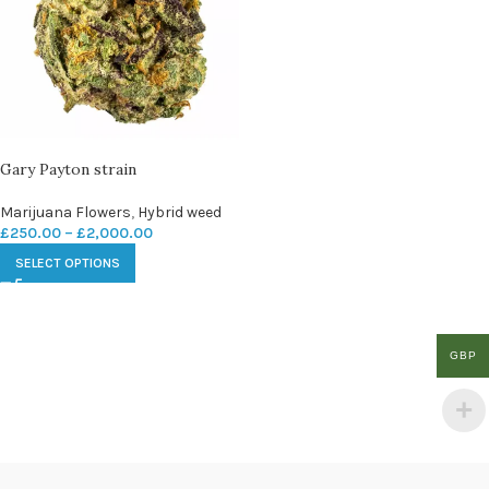
Gary Payton strain
Marijuana Flowers
,
Hybrid weed
£
250.00
–
£
2,000.00
SELECT OPTIONS
GBP