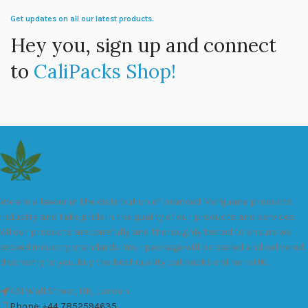
Get updates on all our latest products.
Hey you, sign up and connect
to
CaliPacks Shop!
We are a leader in the distribution of branded Marijuana products
industry and take pride in the quality of our products and services.
All our products are carefully and thoroughly tested to ensure we
exceed industry standards. Your package will be sealed and delivered
discreetly to you. Buy the best quality calipacks online in UK.
451 Wall Street, UK, London
Phone: +44 7852594635