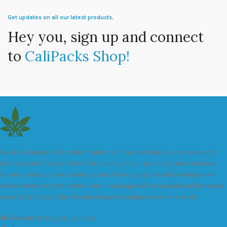
Get updates on all our latest products.
Hey you, sign up and connect
to
CaliPacks Shop!
We are a leader in the distribution of branded Marijuana products
industry and take pride in the quality of our products and services.
All our products are carefully and thoroughly tested to ensure we
exceed industry standards. Your package will be sealed and delivered
discreetly to you. Buy the best quality calipacks online in UK.
451 Wall Street, UK, London