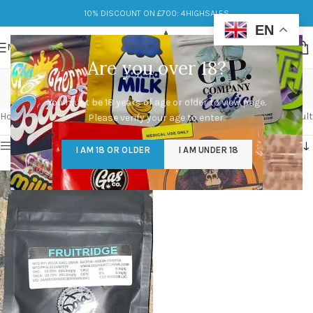
10% DISCOUNT ON £700: 4HIGHSALES
EN
MENU
Are you over 18?
Fruitridge
You must be 18 years of age or older to view page.
Categories
Home
/
Products tagged “Fruitridge”
Showing the single result
Please verify your age to enter.
Show sidebar
I AM 18 OR OLDER
I AM UNDER 18