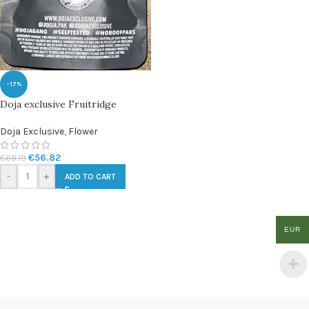
-17%
Doja exclusive Fruitridge
Doja Exclusive
,
Flower
€
56.82
€
68.19
-
+
ADD TO CART
EUR