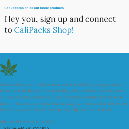
Get updates on all our latest products.
Hey you, sign up and connect
to
CaliPacks Shop!
We are a leader in the distribution of branded Marijuana products
industry and take pride in the quality of our products and services.
All our products are carefully and thoroughly tested to ensure we
exceed industry standards. Your package will be sealed and delivered
discreetly to you. Buy the best quality calipacks online in UK.
451 Wall Street, UK, London
Phone: +44 7852594635