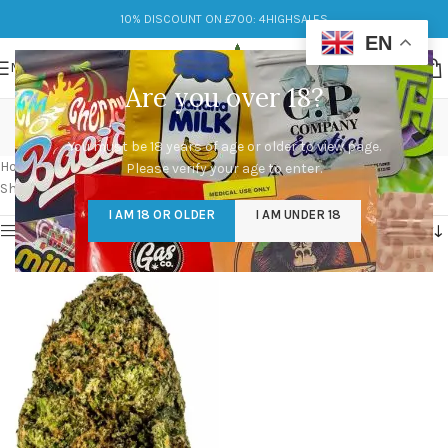
10% DISCOUNT ON £700: 4HIGHSALES
EN
MENU
Are you over 18?
forbidden zkittlez
You must be 18 years of age or older to view page.
Categories
Home
/
Products tagged “forbidden zkittlez”
Please verify your age to enter.
Showing the single result
I AM 18 OR OLDER
I AM UNDER 18
Show sidebar