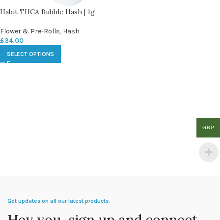
Habit THCA Bubble Hash | 1g
Flower & Pre-Rolls
,
Hash
£
34.00
SELECT OPTIONS
GBP
Get updates on all our latest products.