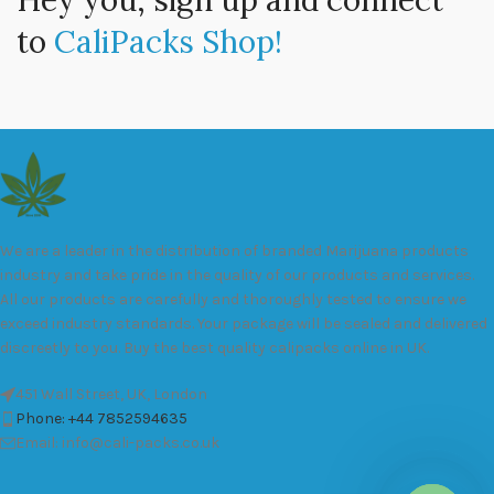
Hey you, sign up and connect
to
CaliPacks Shop!
We are a leader in the distribution of branded Marijuana products
industry and take pride in the quality of our products and services.
All our products are carefully and thoroughly tested to ensure we
exceed industry standards. Your package will be sealed and delivered
discreetly to you. Buy the best quality calipacks online in UK.
451 Wall Street, UK, London
Phone: +44 7852594635
Email: info@cali-packs.co.uk