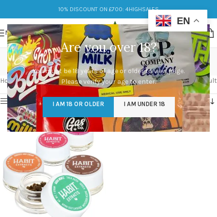
10% DISCOUNT ON £700: 4HIGHSALES
EN
MENU
Are you over 18?
flavorful
You must be 18 years of age or older to view page.
Categories
Home
/
Products tagged “flavorful”
Showing the single result
Please verify your age to enter.
Show sidebar
I AM 18 OR OLDER
I AM UNDER 18