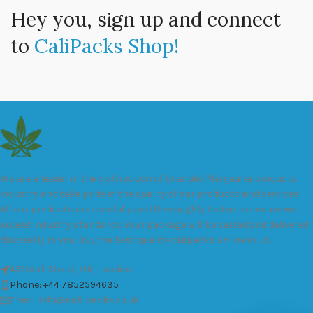
Hey you, sign up and connect
to
CaliPacks Shop!
We are a leader in the distribution of branded Marijuana products
industry and take pride in the quality of our products and services.
All our products are carefully and thoroughly tested to ensure we
exceed industry standards. Your package will be sealed and delivered
discreetly to you. Buy the best quality calipacks online in UK.
451 Wall Street, UK, London
Phone: +44 7852594635
Email: info@cali-packs.co.uk