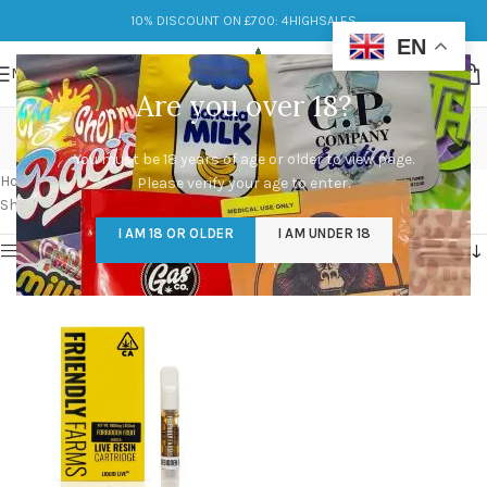
10% DISCOUNT ON £700: 4HIGHSALES
EN
MENU
Are you over 18?
fake friendly farm carts
You must be 18 years of age or older to view page.
Categories
Home
/
Products tagged “fake friendly farm carts”
Please verify your age to enter.
Showing the single result
I AM 18 OR OLDER
I AM UNDER 18
Show sidebar