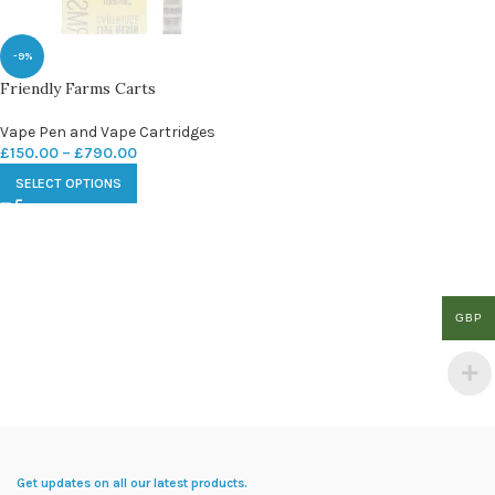
-9%
Friendly Farms Carts
Vape Pen and Vape Cartridges
£
150.00
–
£
790.00
SELECT OPTIONS
GBP
Get updates on all our latest products.