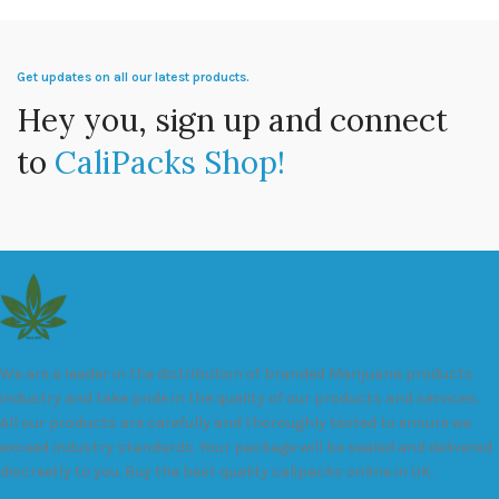
Get updates on all our latest products.
Hey you, sign up and connect
to
CaliPacks Shop!
We are a leader in the distribution of branded Marijuana products
industry and take pride in the quality of our products and services.
All our products are carefully and thoroughly tested to ensure we
exceed industry standards. Your package will be sealed and delivered
discreetly to you. Buy the best quality calipacks online in UK.