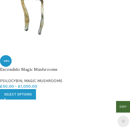
-48%
Escondido Magic Mushrooms
PSILOCYBIN
,
MAGIC MUSHROOMS
£
50.00
–
£
1,050.00
SELECT OPTIONS
GBP