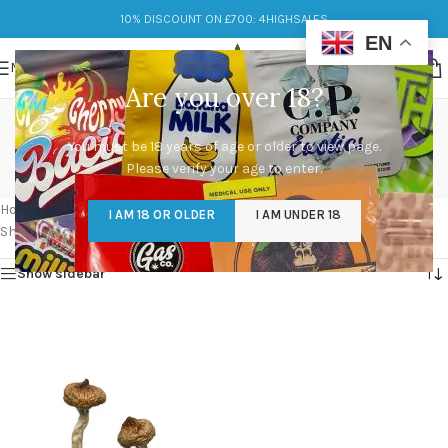
10% DISCOUNT ON £700: 4HIGHSALES
EN
MENU
Are you over 18?
Escondido Magic
You must be 18 years of age or older to view page.
Mushrooms
Please verify your age to enter.
Categories
Home
/
Products tagged “Escondido Magic Mushrooms”
I AM 18 OR OLDER
I AM UNDER 18
Showing the single result
Show sidebar