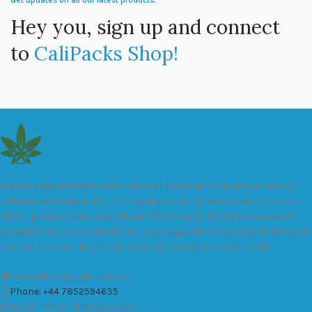
Get updates on all our latest products.
Hey you, sign up and connect
to
CaliPacks Shop!
We are a leader in the distribution of branded Marijuana products
industry and take pride in the quality of our products and services.
All our products are carefully and thoroughly tested to ensure we
exceed industry standards. Your package will be sealed and delivered
discreetly to you. Buy the best quality calipacks online in UK.
451 Wall Street, UK, London
Phone: +44 7852594635
Email: info@cali-packs.co.uk