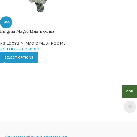
-48%
Enigma Magic Mushrooms
PSILOCYBIN
,
MAGIC MUSHROOMS
£
50.00
–
£
1,050.00
SELECT OPTIONS
GBP