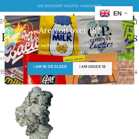
10% DISCOUNT ON £700: 4HIGHSALES
EN
MENU
Are you over 18?
Enigma Magic Mushrooms
You must be 18 years of age or older to view page.
Categories
Home
/
Products tagged “Enigma Magic Mushrooms”
Please verify your age to enter.
Showing the single result
I AM 18 OR OLDER
I AM UNDER 18
Show sidebar