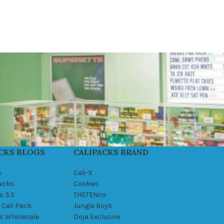
CKS BLOGS
CALIPACKS BRAND
s
Cali-X
Packs
Cookies
s 3.5
THETENco
 Cali Pack
Jungle Boys
ks Wholesale
Doja Exclusive