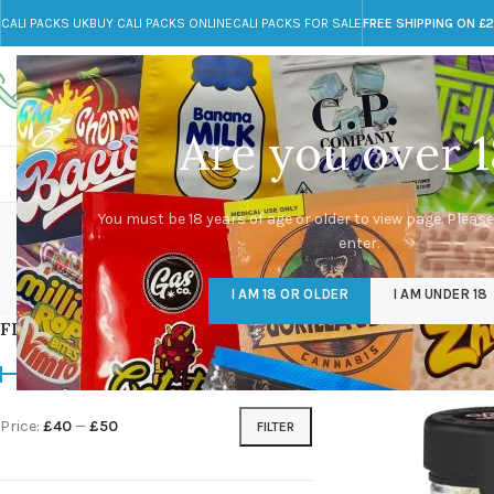
CALI PACKS UK
BUY CALI PACKS ONLINE
CALI PACKS FOR SALE
FREE SHIPPING ON £
Call toll-free
Any Questions?
+44 785 259 4635
info@cali-packs.co.uk
Are you over 1
CALI PACKS FOR SALE UK
CALI PACKS
DOJA
You must be 18 years of age or older to view page. Please
enter.
CALI PACKS UK
DMT
EDIBLES WEED
FL
I AM 18 OR OLDER
I AM UNDER 18
154 Products
11 Products
16 Products
154
FILTER BY PRICE
Home
/
Products tag
Price:
£40
—
£50
FILTER