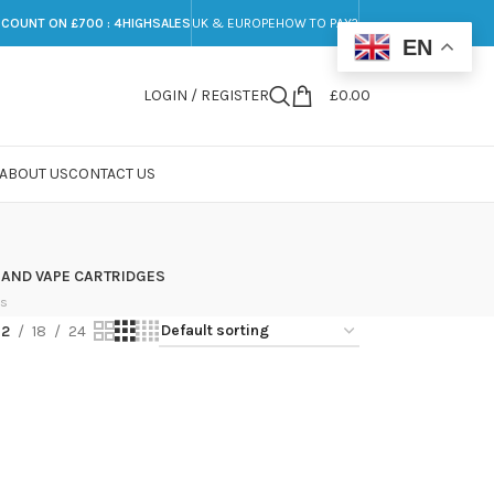
SCOUNT ON £700 : 4HIGHSALES
UK & EUROPE
HOW TO PAY?
EN
LOGIN / REGISTER
£
0.00
ABOUT US
CONTACT US
 AND VAPE CARTRIDGES
ts
12
18
24