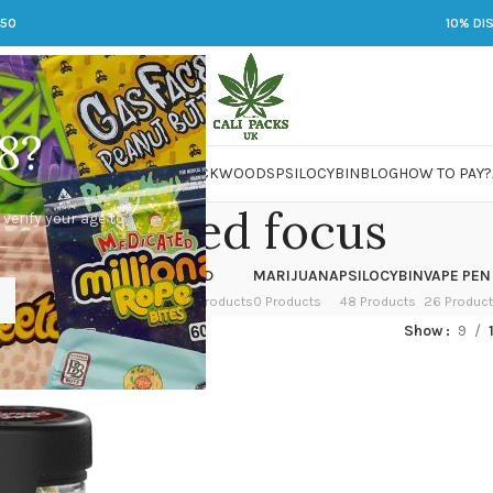
250
10% DI
8?
 JARS
DMT
LSD
MARIJUANA
PACKWOODS
PSILOCYBIN
BLOG
HOW TO PAY?
Enhanced focus
 verify your age to
OWER
HASH
KETAMINE
LSD
MARIJUANA
PSILOCYBIN
VAPE PEN
 Products
1 Product
1 Product
7 Products
0 Products
48 Products
26 Produc
ged “Enhanced focus”
Show
9