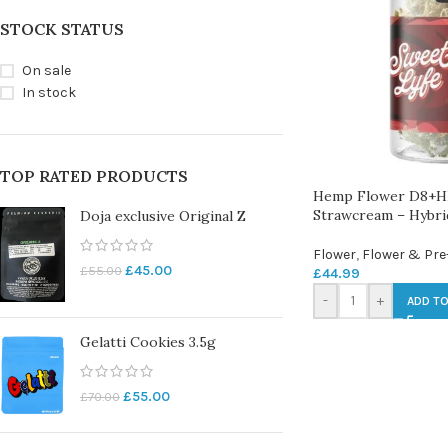
STOCK STATUS
On sale
In stock
TOP RATED PRODUCTS
Hemp Flower D8+H
Strawcream – Hybri
Doja exclusive Original Z
Flower
,
Flower & Pre
£
45.00
£
55.00
£
44.99
-
+
ADD TO
Gelatti Cookies 3.5g
£
55.00
£
70.00