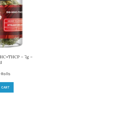
HC+THCP – 7g –
d
-Rolls
 CART