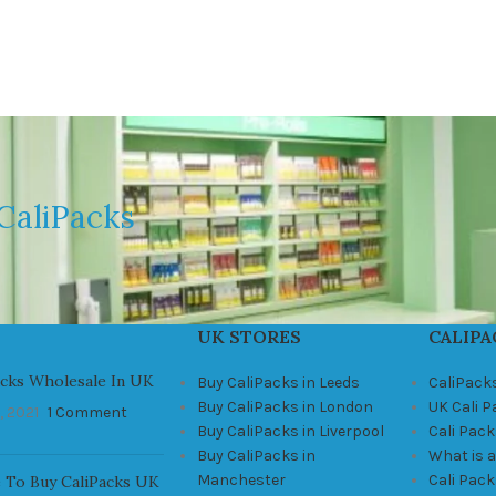
CaliPacks
UK STORES
CALIPA
acks Wholesale In UK
Buy CaliPacks in Leeds
CaliPack
Buy CaliPacks in London
UK Cali 
, 2021
1 Comment
Buy CaliPacks in Liverpool
Cali Pack
Buy CaliPacks in
What is a
Manchester
Cali Pac
 To Buy CaliPacks UK