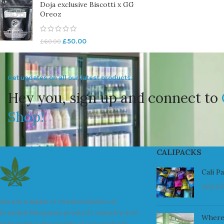
Doja exclusive Biscotti x GG
Oreoz
£
50.00
£
60.00
Get updates on all our latest products.
Hey you, sign up and connect to
Shop!
CALIPACKS
Cali P
July 23
We are a leader in the distribution of
branded Marijuana products industry and
Where
take pride in the quality of our products