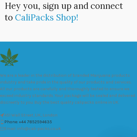
Hey you, sign up and connect
to
CaliPacks Shop!
We are a leader in the distribution of branded Marijuana products
industry and take pride in the quality of our products and services.
All our products are carefully and thoroughly tested to ensure we
exceed industry standards. Your package will be sealed and delivered
discreetly to you. Buy the best quality calipacks online in UK.
451 Wall Street, UK, London
Phone: +44 7852594635
Email: info@cali-packs.co.uk