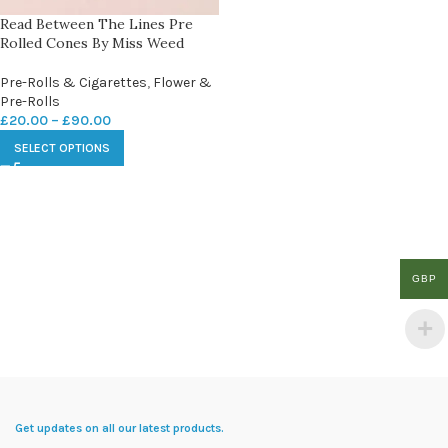
Read Between The Lines Pre
Rolled Cones By Miss Weed
Pre-Rolls & Cigarettes
,
Flower &
Pre-Rolls
£
20.00
–
£
90.00
SELECT OPTIONS
GBP
Get updates on all our latest products.