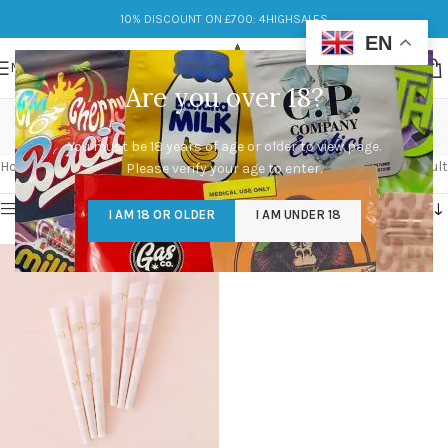
10% DISCOUNT ON £700: 4HIGHSALES
EN
MENU
Are you over 18?
eco-friendly
You must be 18 years of age or older to view page.
Categories
Home
/
Products tagged “eco-friendly”
Showing the single result
Please verify your age to enter.
Show sidebar
I AM 18 OR OLDER
I AM UNDER 18