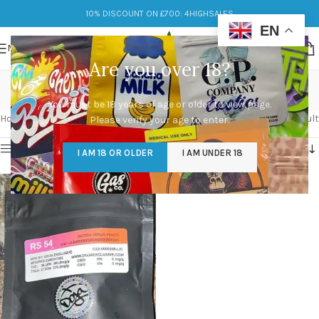
10% DISCOUNT ON £700: 4HIGHSALES
EN
MENU
Are you over 18?
Doja RS 54
You must be 18 years of age or older to view page.
Categories
Home
/
Products tagged “Doja RS 54”
Showing the single result
Please verify your age to enter.
Show sidebar
I AM 18 OR OLDER
I AM UNDER 18