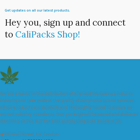
Get updates on all our latest products.
Hey you, sign up and connect
to
CaliPacks Shop!
We are a leader in the distribution of branded Marijuana products
industry and take pride in the quality of our products and services.
All our products are carefully and thoroughly tested to ensure we
exceed industry standards. Your package will be sealed and delivered
discreetly to you. Buy the best quality calipacks online in UK.
451 Wall Street, UK, London