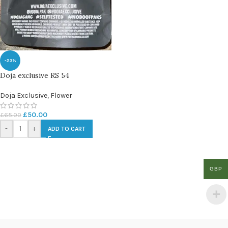
-23%
Doja exclusive RS 54
Doja Exclusive
,
Flower
£
50.00
£
65.00
-
+
ADD TO CART
GBP