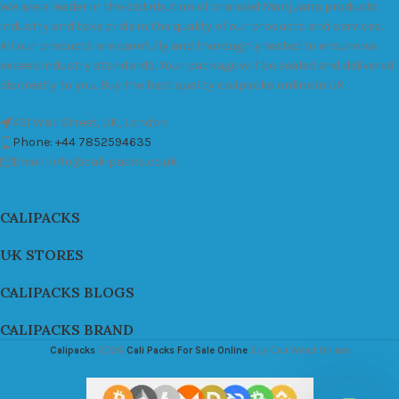
We are a leader in the distribution of branded Marijuana products
industry and take pride in the quality of our products and services.
All our products are carefully and thoroughly tested to ensure we
exceed industry standards. Your package will be sealed and delivered
discreetly to you. Buy the best quality calipacks online in UK.
451 Wall Street, UK, London
Phone: +44 7852594635
Email: info@cali-packs.co.uk
CALIPACKS
UK STORES
CALIPACKS BLOGS
CALIPACKS BRAND
Calipacks
2026
Cali Packs For Sale Online
Buy Cali Weed Online