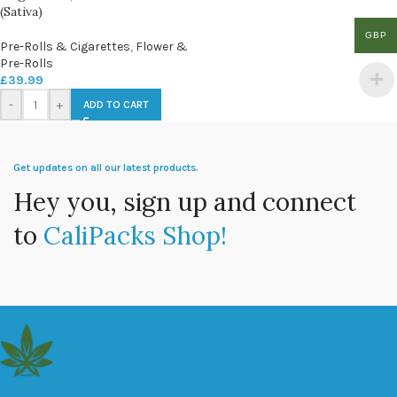
(Sativa)
GBP
Pre-Rolls & Cigarettes
,
Flower &
Pre-Rolls
£
39.99
-
+
ADD TO CART
Get updates on all our latest products.
Hey you, sign up and connect
to
CaliPacks Shop!