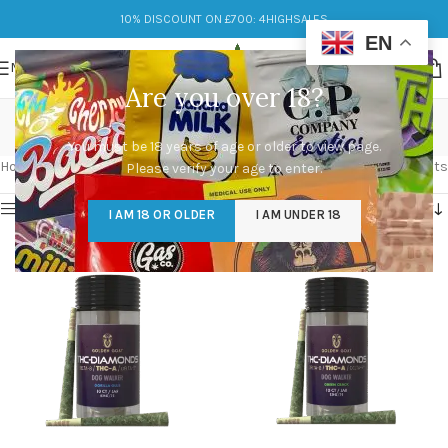
10% DISCOUNT ON £700: 4HIGHSALES
EN
MENU
Are you over 18?
Dog Walker
You must be 18 years of age or older to view page.
Categories
Home
/
Products tagged “Dog Walker”
Showing all 3 results
Please verify your age to enter.
Show sidebar
I AM 18 OR OLDER
I AM UNDER 18