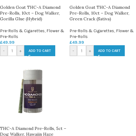
Golden Goat THC-A Diamond
Golden Goat THC-A Diamond
Pre-Rolls, 10ct – Dog Walker,
Pre-Rolls, 10ct – Dog Walker,
Gorilla Glue (Hybrid)
Green Crack (Sativa)
Pre-Rolls & Cigarettes
,
Flower &
Pre-Rolls & Cigarettes
,
Flower &
Pre-Rolls
Pre-Rolls
£
49.99
£
49.99
-
+
-
+
ADD TO CART
ADD TO CART
THC-A Diamond Pre-Rolls, 5ct –
Dog Walker, Hawaiin Haze