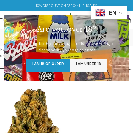
10% DISCOUNT ON £700: 4HIGHSALES
EN
MENU
Are you over 18?
dog walker og live resin
You must be 18 years of age or older to view page.
Categories
Home
/
Products tagged “dog walker og live resin”
Please verify your age to enter.
Showing the single result
I AM 18 OR OLDER
I AM UNDER 18
Show sidebar