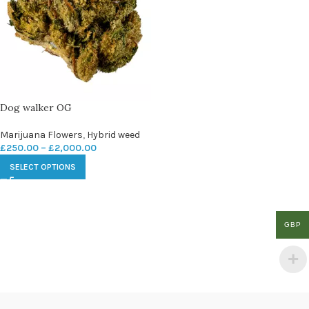
Dog walker OG
Marijuana Flowers
,
Hybrid weed
£
250.00
–
£
2,000.00
SELECT OPTIONS
GBP