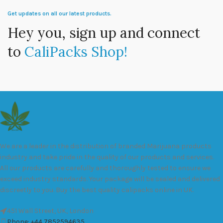
Get updates on all our latest products.
Hey you, sign up and connect
to
CaliPacks Shop!
We are a leader in the distribution of branded Marijuana products
industry and take pride in the quality of our products and services.
All our products are carefully and thoroughly tested to ensure we
exceed industry standards. Your package will be sealed and delivered
discreetly to you. Buy the best quality calipacks online in UK.
451 Wall Street, UK, London
Phone: +44 7852594635