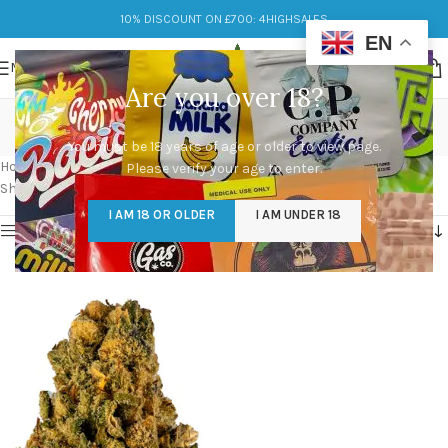
10% DISCOUNT ON £700: 4HIGHSALES
EN
MENU
Are you over 18?
dog walker og clones
You must be 18 years of age or older to view page.
Categories
Home
/
Products tagged “dog walker og clones”
Please verify your age to enter.
Showing the single result
I AM 18 OR OLDER
I AM UNDER 18
Show sidebar