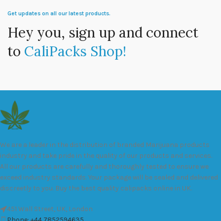
Get updates on all our latest products.
Hey you, sign up and connect
to
CaliPacks Shop!
We are a leader in the distribution of branded Marijuana products
industry and take pride in the quality of our products and services.
All our products are carefully and thoroughly tested to ensure we
exceed industry standards. Your package will be sealed and delivered
discreetly to you. Buy the best quality calipacks online in UK.
451 Wall Street, UK, London
Phone: +44 7852594635