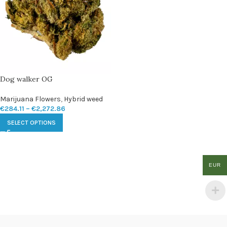
Dog walker OG
Marijuana Flowers
,
Hybrid weed
€
284.11
–
€
2,272.86
SELECT OPTIONS
EUR