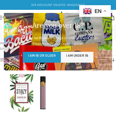
10% DISCOUNT ON £700: 4HIGHSALES
EN
MENU
Are you over 18?
do stiiizy pods expire
You must be 18 years of age or older to view page.
Categories
Home
/
Products tagged “do stiiizy pods expire”
Please verify your age to enter.
Showing the single result
I AM 18 OR OLDER
I AM UNDER 18
Show sidebar