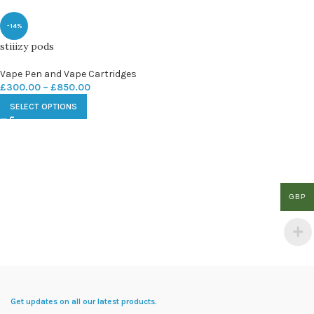
-14%
stiiizy pods
Vape Pen and Vape Cartridges
£
300.00
–
£
850.00
SELECT OPTIONS
GBP
Get updates on all our latest products.