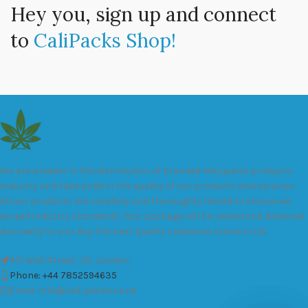
Hey you, sign up and connect
to
CaliPacks Shop!
We are a leader in the distribution of branded Marijuana products
industry and take pride in the quality of our products and services.
All our products are carefully and thoroughly tested to ensure we
exceed industry standards. Your package will be sealed and delivered
discreetly to you. Buy the best quality calipacks online in UK.
451 Wall Street, UK, London
Phone: +44 7852594635
Email: info@cali-packs.co.uk