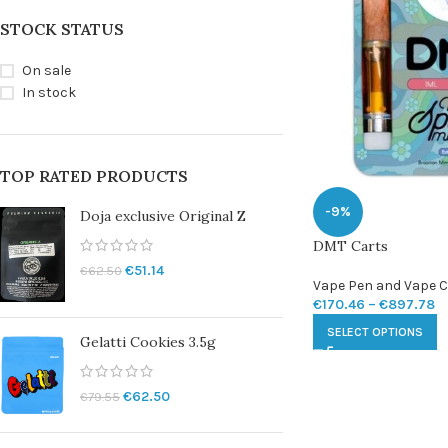
STOCK STATUS
On sale
In stock
TOP RATED PRODUCTS
-9%
Doja exclusive Original Z
DMT Carts
€
51.14
€
62.50
Vape Pen and Vape C
€
170.46
–
€
897.78
SELECT OPTIONS
Gelatti Cookies 3.5g
€
62.50
€
79.55