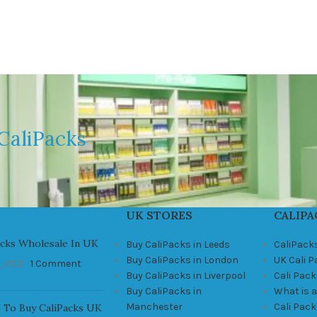
CaliPacks
UK STORES
CALIPA
acks Wholesale In UK
Buy CaliPacks in Leeds
CaliPack
Buy CaliPacks in London
UK Cali 
, 2021
1 Comment
Buy CaliPacks in Liverpool
Cali Pack
Buy CaliPacks in
What is a
Manchester
Cali Pac
 To Buy CaliPacks UK