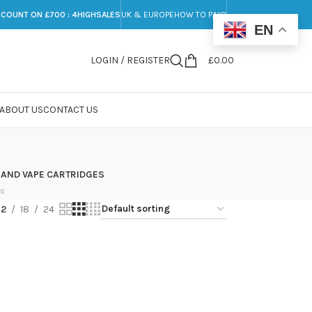
SCOUNT ON £700 : 4HIGHSALES
UK & EUROPE
HOW TO PAY?
EN
LOGIN / REGISTER
£
0.00
ABOUT US
CONTACT US
 AND VAPE CARTRIDGES
ts
12
18
24