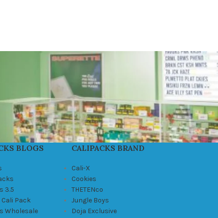
CKS BLOGS
CALIPACKS BRAND
s
Cali-X
Packs
Cookies
s 3.5
THETENco
 Cali Pack
Jungle Boys
ks Wholesale
Doja Exclusive