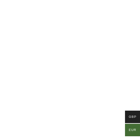
GBP
EUR