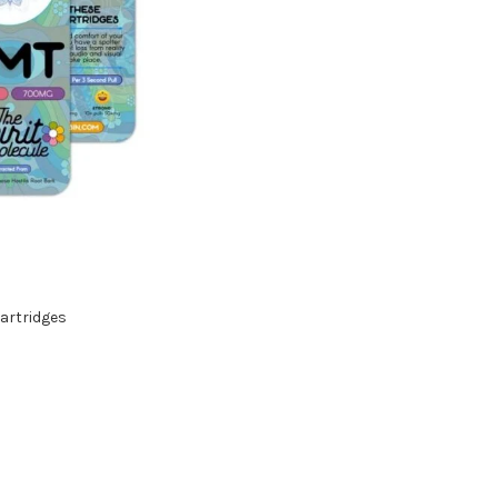
artridges