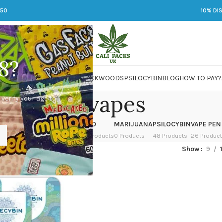
250
10% DI
8?
 JARS
DMT
LSD
MARIJUANA
PACKWOODS
PSILOCYBIN
BLOG
HOW TO PAY?
dmt vapes
 verify your age to
OWER
HASH
KETAMINE
LSD
MARIJUANA
PSILOCYBIN
VAPE PEN
 Products
1 Product
1 Product
7 Products
0 Products
48 Products
26 Produc
ged “dmt vapes”
Show
9