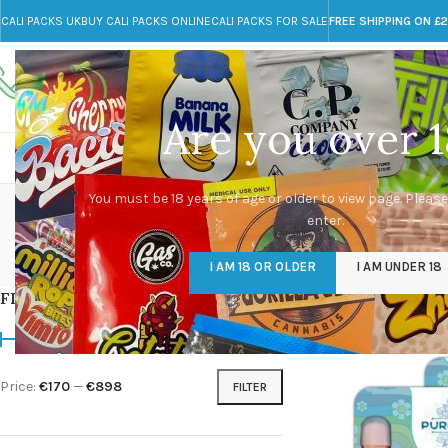
CALI PACKS UK
BUY CALI PACKS ONLINE
CALI PACKS FOR SALE
FREE SHIPPING ON £
Call toll-free
Any Questions?
+44 785 259 4635
info@cali-packs.co.uk
Are you over 1
CALI PACKS FOR SALE UK
CALI PACKS
DOJA
You must be 18 years of age or older to view page. Please
enter.
CALI PACKS UK
DMT
EDIBLES WEED
FL
I AM 18 OR OLDER
I AM UNDER 18
154 Products
11 Products
16 Products
154
FILTER BY PRICE
Home
/
Products tag
Price:
€170
—
€898
FILTER