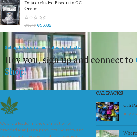
Doja exclusive Biscotti x GG
Oreoz
€
56.82
€
68.19
Get updates on all our latest products.
Hey you, sign up and connect to
Shop!
CALIPACKS
Cali P
July 23
We are a leader in the distribution of
branded Marijuana products industry and
Where
take pride in the quality of our products