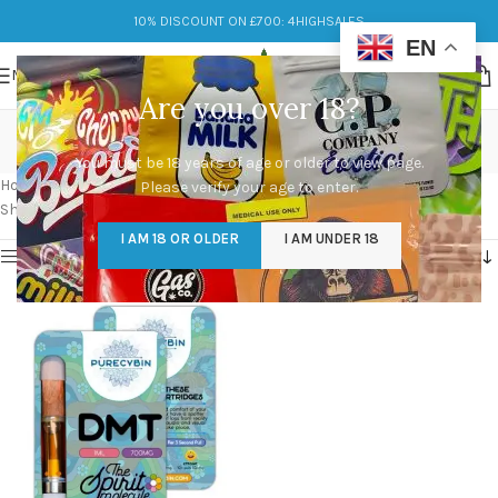
10% DISCOUNT ON £700: 4HIGHSALES
EN
MENU
Are you over 18?
dmt cartridges for sale
You must be 18 years of age or older to view page.
Categories
Home
/
Products tagged “dmt cartridges for sale”
Please verify your age to enter.
Showing the single result
I AM 18 OR OLDER
I AM UNDER 18
Show sidebar