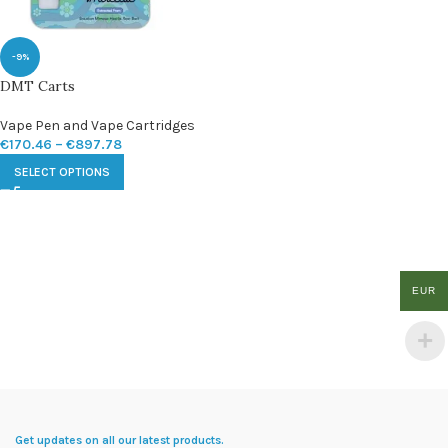
-9%
DMT Carts
Vape Pen and Vape Cartridges
€
170.46
–
€
897.78
SELECT OPTIONS
EUR
Get updates on all our latest products.