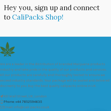
Hey you, sign up and connect
to
CaliPacks Shop!
We are a leader in the distribution of branded Marijuana products
industry and take pride in the quality of our products and services.
All our products are carefully and thoroughly tested to ensure we
exceed industry standards. Your package will be sealed and delivered
discreetly to you. Buy the best quality calipacks online in UK.
451 Wall Street, UK, London
Phone: +44 7852594635
Email: info@cali-packs.co.uk