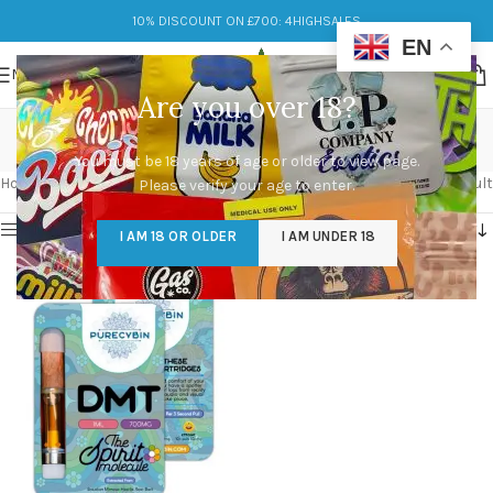
10% DISCOUNT ON £700: 4HIGHSALES
EN
MENU
Are you over 18?
dmt cart price
You must be 18 years of age or older to view page.
Categories
Home
/
Products tagged “dmt cart price”
Showing the single result
Please verify your age to enter.
Show sidebar
I AM 18 OR OLDER
I AM UNDER 18