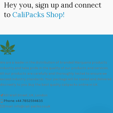
Hey you, sign up and connect
to
CaliPacks Shop!
We are a leader in the distribution of branded Marijuana products
industry and take pride in the quality of our products and services.
All our products are carefully and thoroughly tested to ensure we
exceed industry standards. Your package will be sealed and delivered
discreetly to you. Buy the best quality calipacks online in UK.
451 Wall Street, UK, London
Phone: +44 7852594635
Email: info@cali-packs.co.uk