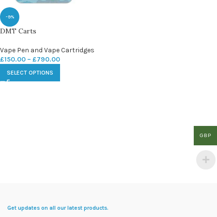
-9%
DMT Carts
Vape Pen and Vape Cartridges
£
150.00
–
£
790.00
SELECT OPTIONS
GBP
Get updates on all our latest products.