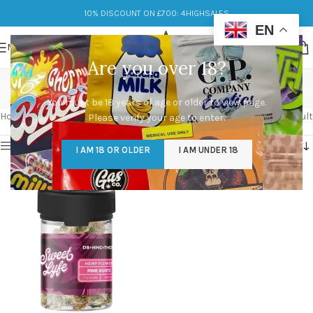
10% DISCOUNT ON £700: 4HIGHSALES
EN
MENU
Are you over 18?
diverse effects
You must be 18 years of age or older to view page.
Categories
Home
/
Products tagged “diverse effects”
Showing the single result
Please verify your age to enter.
Show sidebar
I AM 18 OR OLDER
I AM UNDER 18