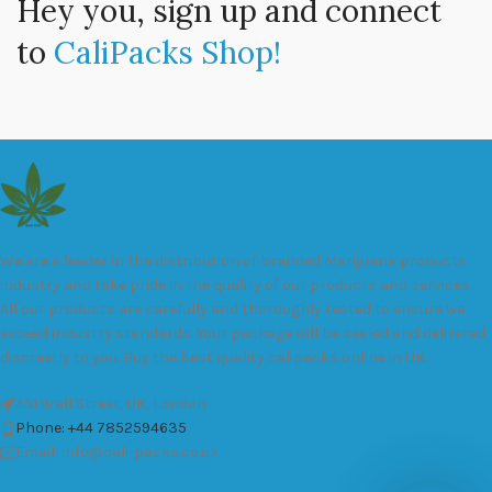
Hey you, sign up and connect
to
CaliPacks Shop!
We are a leader in the distribution of branded Marijuana products
industry and take pride in the quality of our products and services.
All our products are carefully and thoroughly tested to ensure we
exceed industry standards. Your package will be sealed and delivered
discreetly to you. Buy the best quality calipacks online in UK.
451 Wall Street, UK, London
Phone: +44 7852594635
Email: info@cali-packs.co.uk