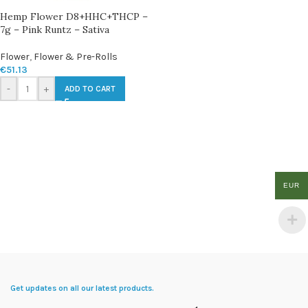
Hemp Flower D8+HHC+THCP –
7g – Pink Runtz – Sativa
Flower
,
Flower & Pre-Rolls
€
51.13
-
+
ADD TO CART
EUR
Get updates on all our latest products.