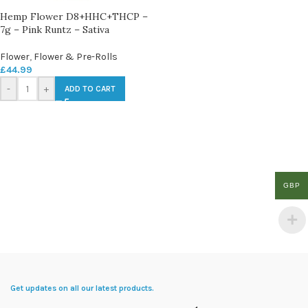
Hemp Flower D8+HHC+THCP –
7g – Pink Runtz – Sativa
Flower
,
Flower & Pre-Rolls
£
44.99
-
+
ADD TO CART
GBP
Get updates on all our latest products.