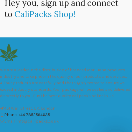
Hey you, sign up and connect
to
CaliPacks Shop!
We are a leader in the distribution of branded Marijuana products
industry and take pride in the quality of our products and services.
All our products are carefully and thoroughly tested to ensure we
exceed industry standards. Your package will be sealed and delivered
discreetly to you. Buy the best quality calipacks online in UK.
451 Wall Street, UK, London
Phone: +44 7852594635
Email: info@cali-packs.co.uk