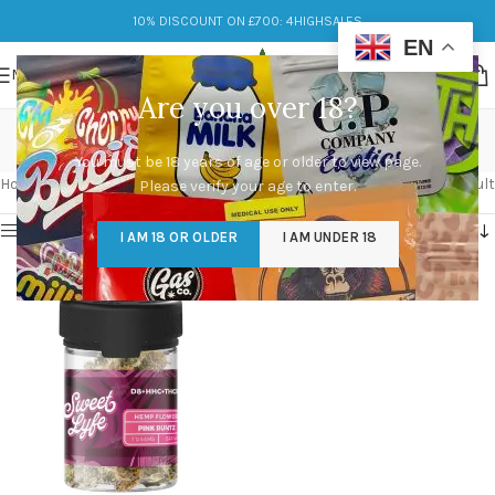
10% DISCOUNT ON £700: 4HIGHSALES
EN
MENU
Are you over 18?
diverse effects
You must be 18 years of age or older to view page.
Categories
Home
/
Products tagged “diverse effects”
Showing the single result
Please verify your age to enter.
Show sidebar
I AM 18 OR OLDER
I AM UNDER 18